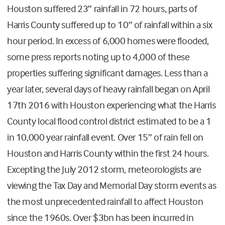
Houston suffered 23” rainfall in 72 hours, parts of
Harris County suffered up to 10” of rainfall within a six
hour period. In excess of 6,000 homes were flooded,
some press reports noting up to 4,000 of these
properties suffering significant damages. Less than a
year later, several days of heavy rainfall began on April
17th 2016 with Houston experiencing what the Harris
County local flood control district estimated to be a 1
in 10,000 year rainfall event. Over 15” of rain fell on
Houston and Harris County within the first 24 hours.
Excepting the July 2012 storm, meteorologists are
viewing the Tax Day and Memorial Day storm events as
the most unprecedented rainfall to affect Houston
since the 1960s. Over $3bn has been incurred in