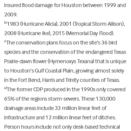
insured flood damage for Houston between 1999 and
2009.
iv
1983 (Hurricane Alicia), 2001 (Tropical Storm Allison),
2008 (Hurricane Ike), 2015 (Memorial Day Flood).
v
The conservation plans focus on the site’s 36 bird
species and the conservation of the endangered Texas
Prairie-dawn flower (Hymenoxys Texana) that is unique
to Houston’s Gulf Coastal Plain, growing almost solely
in the Fort Bend, Harris and Trinity counties of Texas.
vi
The former CDP produced in the 1990s only covered
65% of the regions storm-sewers. These 130,000
drainage areas include 33 million linear feet of
infrastructure and 12 million linear feet of ditches.
Person hours include not only desk-based technical