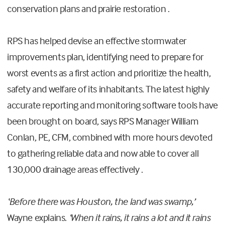
conservation plans and prairie restoration .
RPS has helped devise an effective stormwater
improvements plan, identifying need to prepare for
worst events as a first action and prioritize the health,
safety and welfare of its inhabitants. The latest highly
accurate reporting and monitoring software tools have
been brought on board, says RPS Manager William
Conlan, PE, CFM, combined with more hours devoted
to gathering reliable data and now able to cover all
130,000 drainage areas effectively .
‘Before there was Houston, the land was swamp,’
Wayne explains.
‘When it rains, it rains a lot and it rains