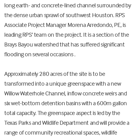
long earth- and concrete-lined channel surrounded by
the dense urban sprawl of southwest Houston. RPS
Associate Project Manager Morena Arredondo, PE, is
leading RPS’ team on the project. It is a section of the
Brays Bayou watershed that has suffered significant
flooding on several occasions .
Approximately 280 acres of the site is to be
transformed into a unique greenspace with a new
Willow Waterhole Channel, inflow concrete weirs and
six wet-bottom detention basins with a 600m gallon
total capacity. The greenspace aspect is led by the
Texas Parks and Wildlife Department and will provide a
range of community recreational spaces, wildlife