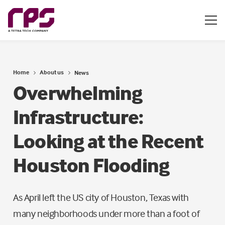
Home
About us
News
Overwhelming
Infrastructure:
Looking at the Recent
Houston Flooding
As April left the US city of Houston, Texas with
many neighborhoods under more than a foot of