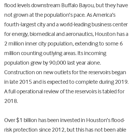
flood levels downstream Buffalo Bayou, but they have
not grown at the population’s pace. As America’s
fourth-largest city and a world-leading business center
for energy, biomedical and aeronautics, Houston has a
2 million inner city population, extending to some 6
million counting outlying areas. Its incoming
population grew by 90,000 last year alone.
Construction on new outlets for the reservoirs began
in late 2015 and is expected to complete during 2019.
A full operational review of the reservoirs is tabled for
2018.
Over $1 billion has been invested in Houston’s flood-
risk protection since 2012, but this has not been able