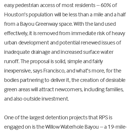
easy pedestrian access of most residents – 60% of
Houston’s population will be less than a mile and a half
from a Bayou Greenway space. With the land used
effectively, it is removed from immediate risk of heavy
urban development and potential renewed issues of
inadequate drainage and increased surface water
runoff. The proposal is solid, simple and fairly
inexpensive, says Francisco, and what’s more, for the
bodies partnering to deliver it, the creation of desirable
green areas will attract newcomers, including families,
and also outside investment.
One of the largest detention projects that RPS is
engaged on is the Willow Waterhole Bayou – a 19-mile-