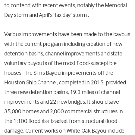
to contend with recent events, notably the Memorial
Day storm and April’s ‘tax day’ storm .
Various improvements have been made to the bayous
with the current program including creation of new
detention basins, channel improvements and state
voluntary buyouts of the most flood-susceptible
houses. The Sims Bayou improvements off the
Houston Ship Channel, completed in 2015, provided
three new detention basins, 19.3 miles of channel
improvements and 22 new bridges. It should save
35,000 homes and 2,000 commercial structures in
the 1:100 flood risk bracket from structural flood
damage. Current works on White Oak Bayou include