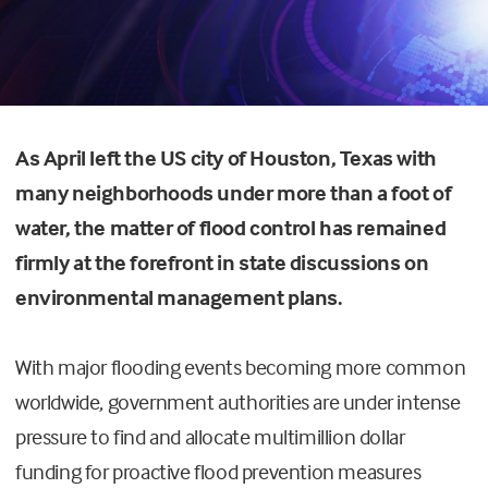
As April left the US city of Houston, Texas with
many neighborhoods under more than a foot of
water, the matter of flood control has remained
firmly at the forefront in state discussions on
environmental management plans.
With major flooding events becoming more common
worldwide, government authorities are under intense
pressure to find and allocate multimillion dollar
funding for proactive flood prevention measures