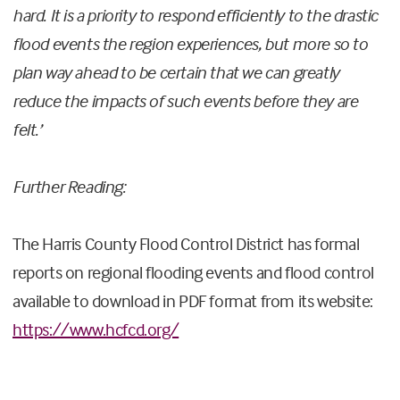
hard. It is a priority to respond efficiently to the drastic
flood events the region experiences, but more so to
plan way ahead to be certain that we can greatly
reduce the impacts of such events before they are
felt.’
Further Reading:
The Harris County Flood Control District has formal
reports on regional flooding events and flood control
available to download in PDF format from its website:
https://www.hcfcd.org/