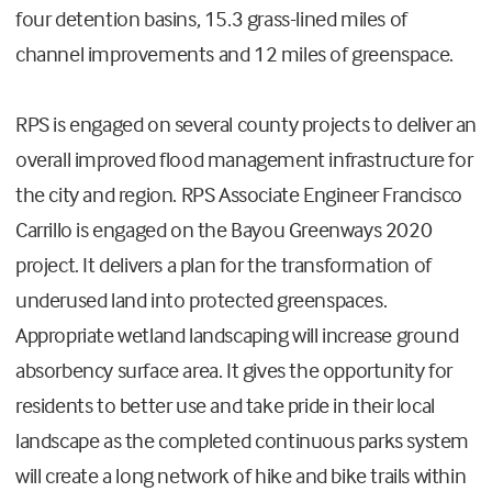
four detention basins, 15.3 grass-lined miles of
channel improvements and 12 miles of greenspace.
RPS is engaged on several county projects to deliver an
overall improved flood management infrastructure for
the city and region. RPS Associate Engineer Francisco
Carrillo is engaged on the Bayou Greenways 2020
project. It delivers a plan for the transformation of
underused land into protected greenspaces.
Appropriate wetland landscaping will increase ground
absorbency surface area. It gives the opportunity for
residents to better use and take pride in their local
landscape as the completed continuous parks system
will create a long network of hike and bike trails within