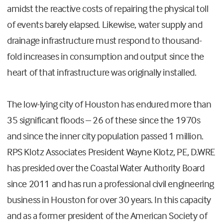
amidst the reactive costs of repairing the physical toll
of events barely elapsed. Likewise, water supply and
drainage infrastructure must respond to thousand-
fold increases in consumption and output since the
heart of that infrastructure was originally installed.
The low-lying city of Houston has endured more than
35 significant floods – 26 of these since the 1970s
and since the inner city population passed 1 million.
RPS Klotz Associates President Wayne Klotz, PE, D.WRE
has presided over the Coastal Water Authority Board
since 2011 and has run a professional civil engineering
business in Houston for over 30 years. In this capacity
and as a former president of the American Society of