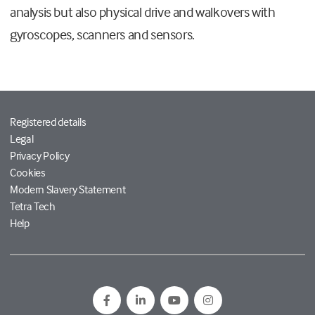
analysis but also physical drive and walkovers with
gyroscopes, scanners and sensors.
Registered details
Legal
Privacy Policy
Cookies
Modern Slavery Statement
Tetra Tech
Help