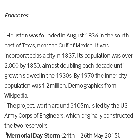
Endnotes:
i
Houston was founded in August 1836 in the south-
east of Texas, near the Gulf of Mexico. It was
incorporated as a city in 1837. Its population was over
2,000 by 1850, almost doubling each decade until
growth slowed in the 1930s. By 1970 the inner city
population was 1.2million. Demographics from
Wikipedia.
ii
The project, worth around $105m, is led by the US
Army Corps of Engineers, which originally constructed
the two reservoirs.
iii
Memorial Day Storm
(24th – 26th May 2015).