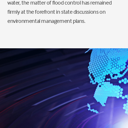
water, the matter of flood control has remained
firmly at the forefront in state discussions on
environmental management plans.