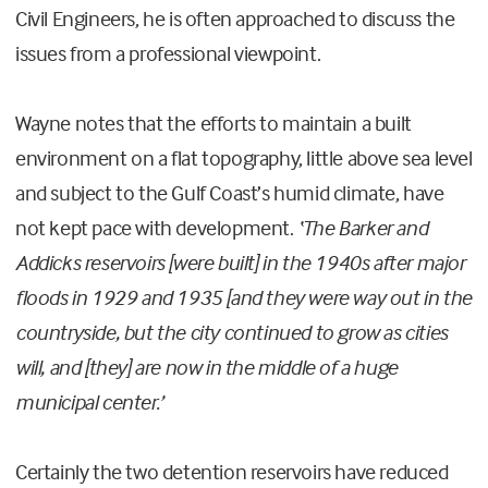
Civil Engineers, he is often approached to discuss the
issues from a professional viewpoint.
Wayne notes that the efforts to maintain a built
environment on a flat topography, little above sea level
and subject to the Gulf Coast’s humid climate, have
not kept pace with development.
‘The Barker and
Addicks reservoirs [were built] in the 1940s after major
floods in 1929 and 1935 [and they were way out in the
countryside, but the city continued to grow as cities
will, and [they] are now in the middle of a huge
municipal center.’
Certainly the two detention reservoirs have reduced