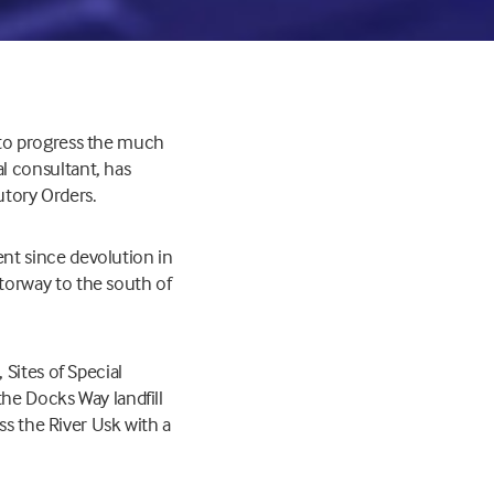
 to progress the much
l consultant, has
utory Orders.
nt since devolution in
torway to the south of
Sites of Special
the Docks Way landfill
ss the River Usk with a