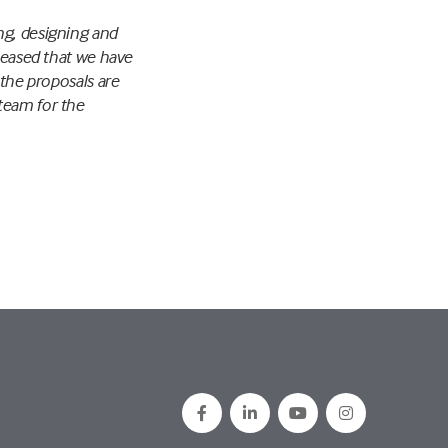
ng, designing and
pleased that we have
 the proposals are
team for the