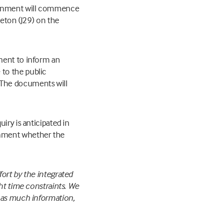
vernment will commence
leton (J29) on the
ment to inform an
to the public
The documents will
iry is anticipated in
rnment whether the
ort by the integrated
ght time constraints. We
h as much information,