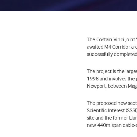
The Costain Vinci Join
awaited M4 Corridor ar
successfully completed 
The project is the lar
1998 and involves the 
Newport, between Mago
The proposed new sectio
Scientific Interest (SS
site and the former Lla
new 440m span cable-s