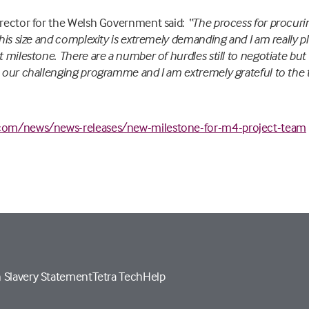
Director for the Welsh Government said:
“The process for procuri
 this size and complexity is extremely demanding and I am really 
t milestone. There are a number of hurdles still to negotiate but
h our challenging programme and I am extremely grateful to the 
com/news/news-releases/new-milestone-for-m4-project-team
 Slavery Statement
Tetra Tech
Help