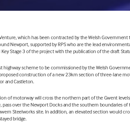
t Venture, which has been contracted by the Welsh Government
ound Newport, supported by RPS who are the lead environmenta
Key Stage 3 of the project with the publication of the draft Stat
gest highway scheme to be commissioned by the Welsh Governme
proposed construction of a new 23km section of three-lane mo
r and Castleton.
n of motorway will cross the northern part of the Gwent levels, 
SI), pass over the Newport Docks and the southern boundaries of 
nwern Steelworks site. In addition, an elevated section would cro
tayed bridge.