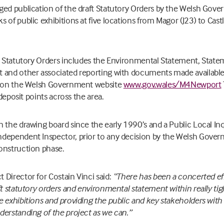
ged publication of the draft Statutory Orders by the Welsh Go
 of public exhibitions at five locations from Magor (J23) to Cast
ft Statutory Orders includes the Environmental Statement, State
 and other associated reporting with documents made available 
ne on the Welsh Government website
www.gov.wales/M4Newport
 deposit points across the area.
 the drawing board since the early 1990’s and a Public Local Inqu
dependent Inspector, prior to any decision by the Welsh Gove
onstruction phase.
Director for Costain Vinci said:
“There has been a concerted eff
ft statutory orders and environmental statement within really ti
e exhibitions and providing the public and key stakeholders wit
erstanding of the project as we can.”