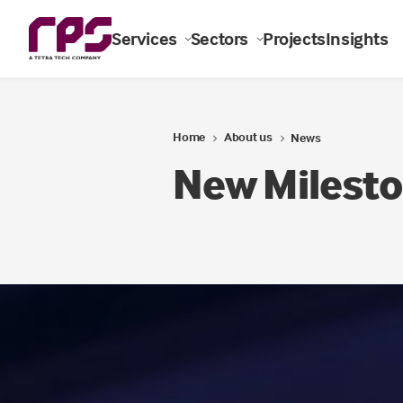
Services
Sectors
Projects
Insights
Home
About us
News
New Milesto