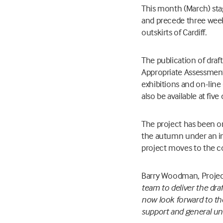
This month (March) sta
and precede three weeks
outskirts of Cardiff.
The publication of dra
Appropriate Assessment
exhibitions and on-li
also be available at five
The project has been on
the autumn under an in
project moves to the c
Barry Woodman, Project 
team to deliver the dra
now look forward to th
support and general und