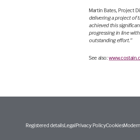
Martin Bates, Project 
delivering a project of
achieved this significan
progressing in line wit
outstanding effort.”
See also:
www.costain.
Registered details
Legal
Privacy Policy
Cookies
Modern