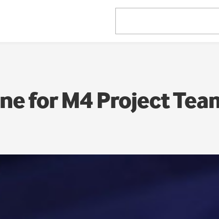
ne for M4 Project Tea