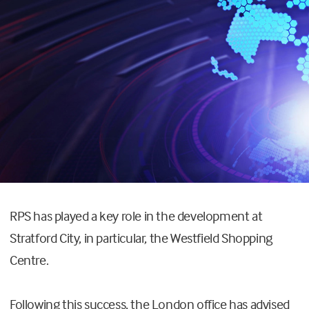
RPS has played a key role in the development at
Stratford City, in particular, the Westfield Shopping
Centre.
Following this success, the London office has advised