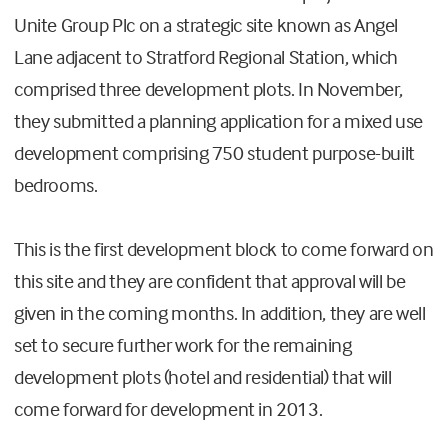
Unite Group Plc on a strategic site known as Angel
Lane adjacent to Stratford Regional Station, which
comprised three development plots. In November,
they submitted a planning application for a mixed use
development comprising 750 student purpose-built
bedrooms.
This is the first development block to come forward on
this site and they are confident that approval will be
given in the coming months. In addition, they are well
set to secure further work for the remaining
development plots (hotel and residential) that will
come forward for development in 2013.