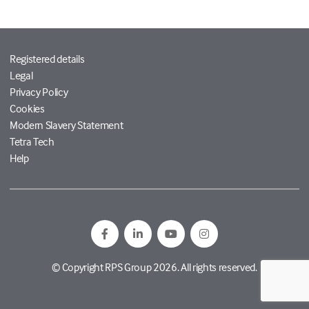
Registered details
Legal
Privacy Policy
Cookies
Modern Slavery Statement
Tetra Tech
Help
© Copyright RPS Group 2026. All rights reserved.