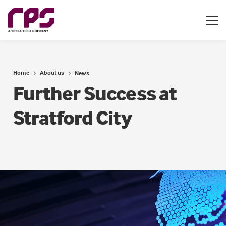
Home
About us
News
Further Success at
Stratford City