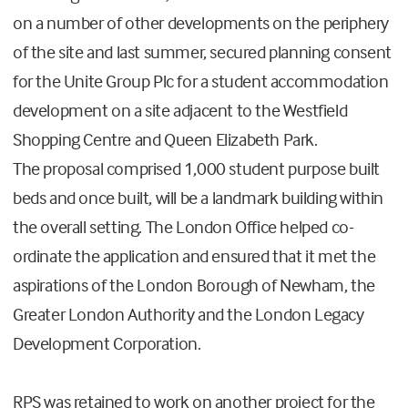
on a number of other developments on the periphery
of the site and last summer, secured planning consent
for the Unite Group Plc for a student accommodation
development on a site adjacent to the Westfield
Shopping Centre and Queen Elizabeth Park.
The proposal comprised 1,000 student purpose built
beds and once built, will be a landmark building within
the overall setting. The London Office helped co-
ordinate the application and ensured that it met the
aspirations of the London Borough of Newham, the
Greater London Authority and the London Legacy
Development Corporation.
RPS was retained to work on another project for the