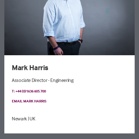
Mark Harris
Associate Director - Engineering
T: +44 (0)1636 605 700
EMAIL MARK HARRIS
Newark
| UK