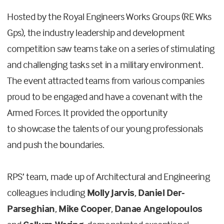
Hosted by the Royal Engineers Works Groups (RE Wks
Gps), the industry leadership and development
competition saw teams take on a series of stimulating
and challenging tasks set in a military environment.
The event attracted teams from various companies
proud to be engaged and have a covenant with the
Armed Forces. It provided the opportunity
to
showcase the talents of our young professionals
and push the boundaries.
RPS’ team, made up of Architectural and Engineering
colleagues including
Molly Jarvis
,
Daniel Der-
Parseghian
,
Mike Cooper
,
Danae Angelopoulos