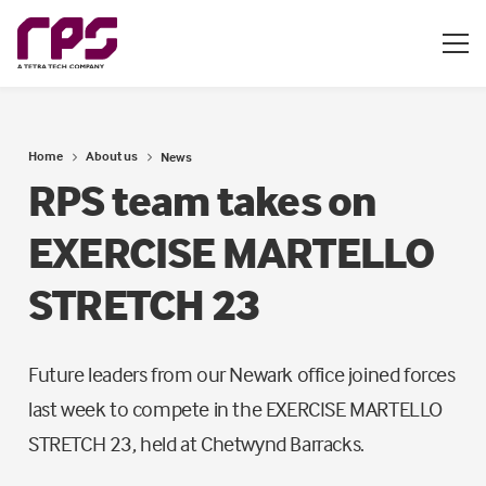
Home
About us
News
RPS team takes on
EXERCISE MARTELLO
STRETCH 23
Future leaders from our Newark office joined forces
last week to compete in the EXERCISE MARTELLO
STRETCH 23, held at Chetwynd Barracks.