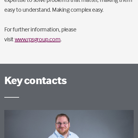
easy to understand. Making complex easy.
For further information, please
visit
www.rpsgroup.com
.
Key contacts