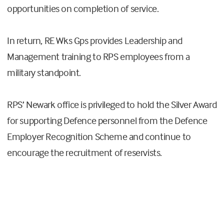
opportunities on completion of service.
In return, RE Wks Gps provides Leadership and
Management training to RPS employees from a
military standpoint.
RPS’ Newark office is privileged to hold the Silver Award
for supporting Defence personnel from the Defence
Employer Recognition Scheme and continue to
encourage the recruitment of reservists.