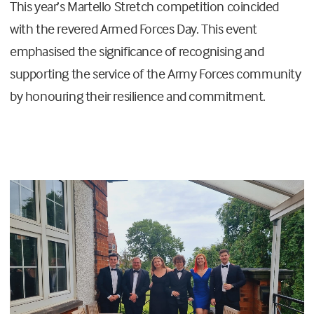
This year’s Martello Stretch competition coincided
with the revered Armed Forces Day. This event
emphasised the significance of recognising and
supporting the service of the Army Forces community
by honouring their resilience and commitment.