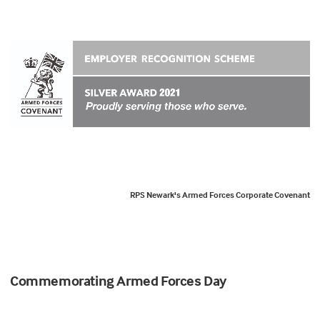
RPS Newark's Armed Forces Corporate Covenant
Commemorating Armed Forces Day