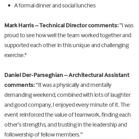
A formal dinner and social lunches
Mark Harris – Technical Director comments:
“I was
proud to see how well the team worked together and
supported each other in this unique and challenging
exercise."
Daniel Der-Parseghian – Architectural Assistant
comments:
“It was a physically and mentally
demanding weekend, combined with lots of laughter
and good company, I enjoyed every minute of it.
The
event reinforced the value of teamwork, finding each
other’s strengths, and trusting in the leadership and
followership of fellow members.”