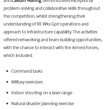
and
Callum Waring
, demonstrated exceptional
problem-solving and collaborative skills throughout
the competition, whilst strengthening their
understanding of RE Wks Gps' operations and
approach to infrastructure capability. The activities
offered networking and team building opportunities,
with the chance to interact with the Armed Forces,
which included:
Command tasks
Military exercises
Indoor shooting on a laser range
Natural disaster planning exercise