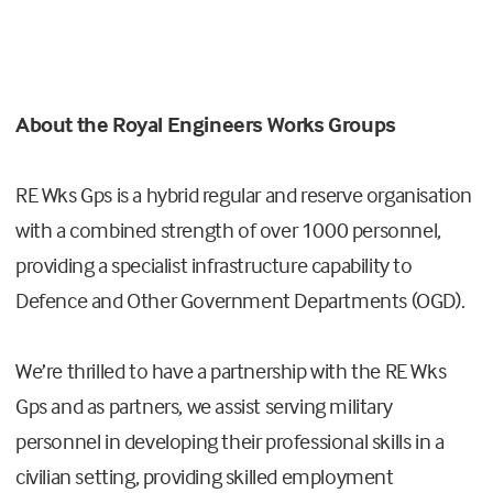
About
the
Royal Engineers Works Groups
RE Wks Gps is a hybrid regular and reserve organisation
with a combined strength of over 1000 personnel,
providing a specialist infrastructure capability to
Defence and Other Government Departments (OGD).
We’re thrilled to have a partnership with the RE Wks
Gps and as partners, we assist serving military
personnel in developing their professional skills in a
civilian setting, providing skilled employment