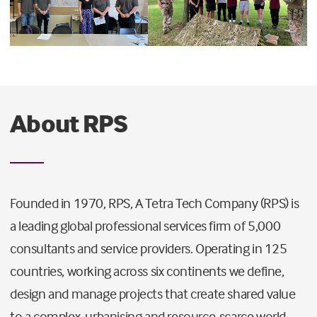
About RPS
Founded in 1970, RPS, A Tetra Tech Company (RPS) is
a leading global professional services firm of 5,000
consultants and service providers. Operating in 125
countries, working across six continents we define,
design and manage projects that create shared value
to a complex, urbanising and resource-scarce world.