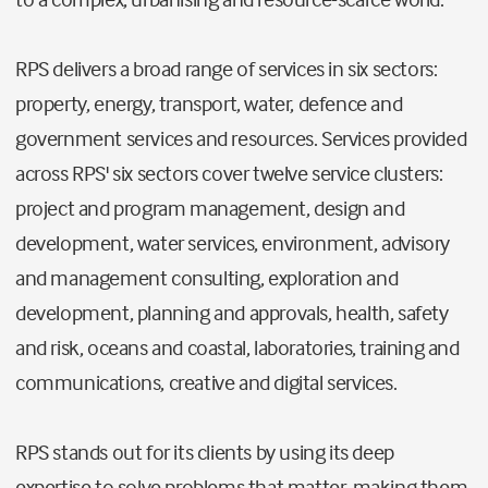
RPS delivers a broad range of services in six sectors:
property, energy, transport, water, defence and
government services and resources. Services provided
across RPS' six sectors cover twelve service clusters:
project and program management, design and
development, water services, environment, advisory
and management consulting, exploration and
development, planning and approvals, health, safety
and risk, oceans and coastal, laboratories, training and
communications, creative and digital services.
RPS stands out for its clients by using its deep
expertise to solve problems that matter, making them