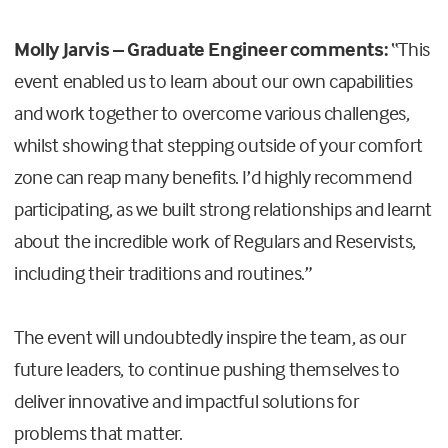
Molly Jarvis – Graduate Engineer comments:
“This
event enabled us to learn about our own capabilities
and work together to overcome various challenges,
whilst showing that stepping outside of your comfort
zone can reap many benefits. I’d highly recommend
participating, as we built strong relationships and learnt
about
the incredible work of Regulars and Reservists,
including their traditions and routines.”
The event will undoubtedly inspire the team, as our
future leaders, to continue pushing themselves to
deliver innovative and impactful solutions for
problems that matter.