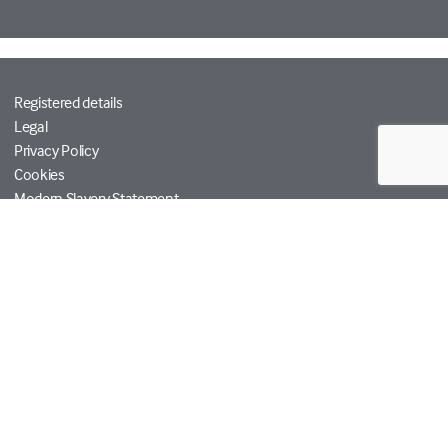
Registered details
Legal
Privacy Policy
Cookies
Modern Slavery Statement
Tetra Tech
Help
© Copyright RPS Group 2026. All rights reserved.