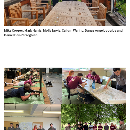
Mike Cooper, Mark Harris, Molly Jarvis, Callum Waring, Danae Angelopoulos and
Daniel Der-Parseghian