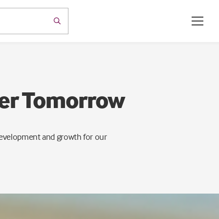
ter Tomorrow
 development and growth for our