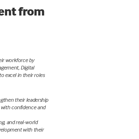
ment from
eir workforce by
agement, Digital
o excel in their roles
gthen their leadership
d with confidence and
ng, and real-world
evelopment with their