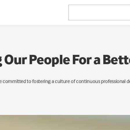
Our People For a Bet
e committed to fostering a culture of continuous professional