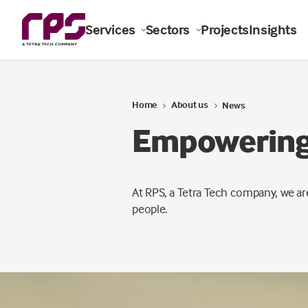
Services
Sectors
Projects
Insights
Home
About us
News
Empowering 
At RPS, a Tetra Tech company, we ar
people.