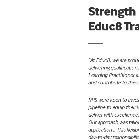
Strength 
Educ8 Tr
"At Educ8, we are proud
delivering qualificatio
Learning Practitioner an
and contribute to the 
RPS were keen to invest
pipeline to equip thei
deliver with excellence.
Our approach was tailor
applications. This flex
day-to-day responsibilit