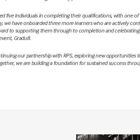
ed five individuals in completing their qualifications, with one o
lly, we have onboarded three more learners who are actively cont
ard to supporting them through to completion and celebrating 
event, Gradu8.
inuing our partnership with RPS, exploring new opportunities t
ether, we are building a foundation for sustained success throu