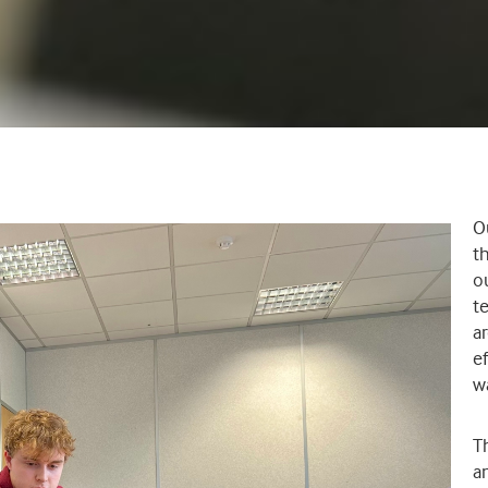
O
t
ou
t
a
e
w
T
an