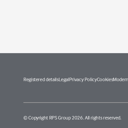
Registered details
Legal
Privacy Policy
Cookies
Modern
© Copyright RPS Group 2026. All rights reserved.