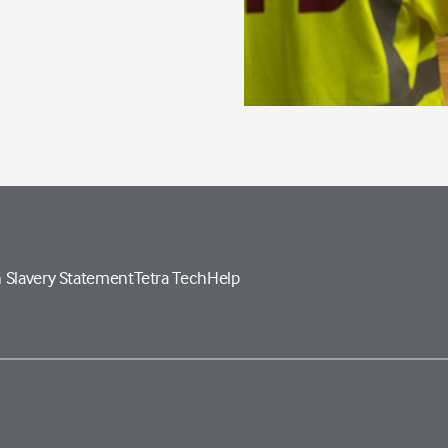
 Slavery Statement
Tetra Tech
Help