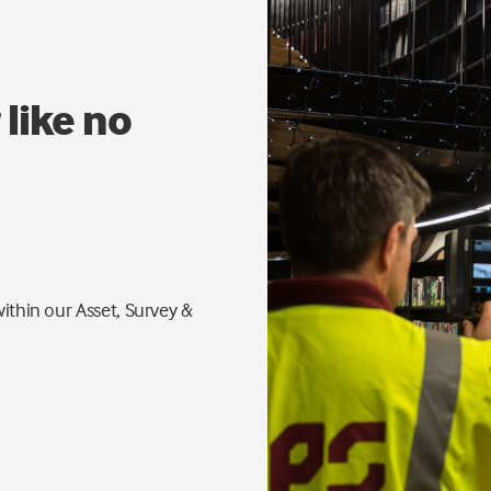
 like no
ithin our Asset, Survey &