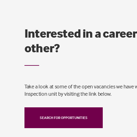
Interested in a career
other?
Take a look at some of the open vacancies we have w
Inspection unit by visiting the link below.
SEARCH FOR OPPORTUNITIES