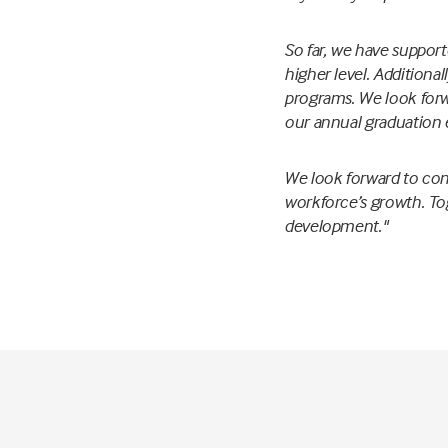
So far, we have support
higher level. Additiona
programs. We look forw
our annual graduation 
We look forward to cont
workforce’s growth. Tog
development."