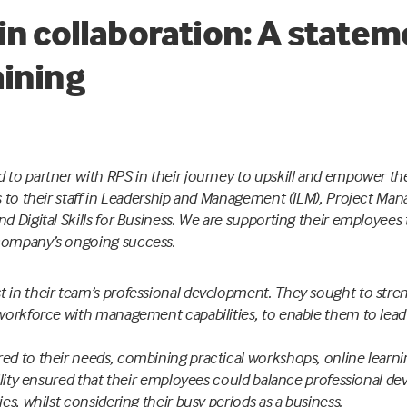
in collaboration: A state
aining
 to partner with RPS in their journey to upskill and empower th
ns to their staff in Leadership and Management (ILM), Project Man
d Digital Skills for Business. We are supporting their employees t
company’s ongoing success.
 in their team’s professional development. They sought to stren
r workforce with management capabilities, to enable them to lea
ed to their needs, combining practical workshops, online learni
ibility ensured that their employees could balance professional d
ies, whilst considering their busy periods as a business.