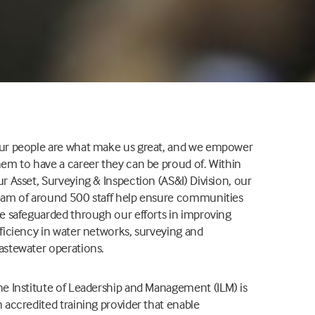
ur people are what make us great, and we empower
hem to have a career they can be proud of. Within
r Asset, Surveying & Inspection (AS&I) Division, our
eam of around 500 staff help ensure communities
re safeguarded through our efforts in improving
fficiency in water networks, surveying and
astewater operations.
he Institute of Leadership and Management (ILM) is
 accredited training provider that enable