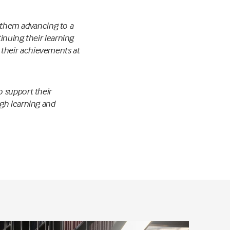
f them advancing to a
inuing their learning
their achievements at
o support their
gh learning and