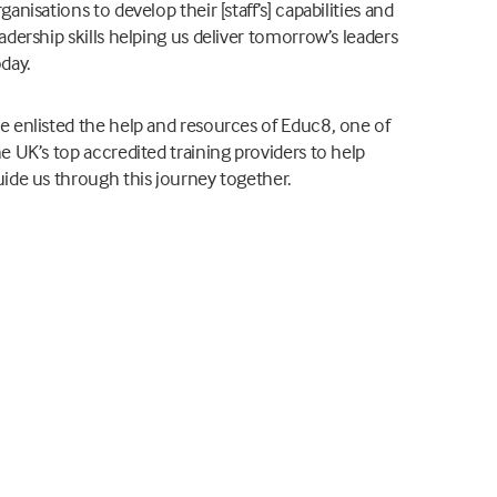
ganisations to develop their [staff’s] capabilities and
adership skills helping us deliver tomorrow’s leaders
oday.
e enlisted the help and resources of Educ8, one of
e UK’s top accredited training providers to help
uide us through this journey together.