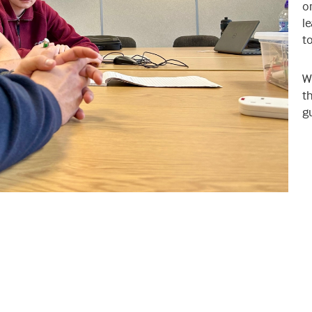
or
le
t
W
th
g