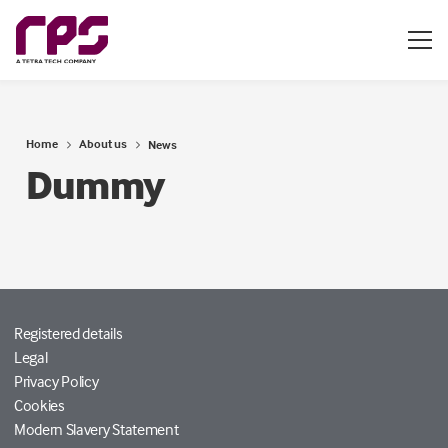
Home
About us
News
Dummy
Registered details
Legal
Privacy Policy
Cookies
Modern Slavery Statement