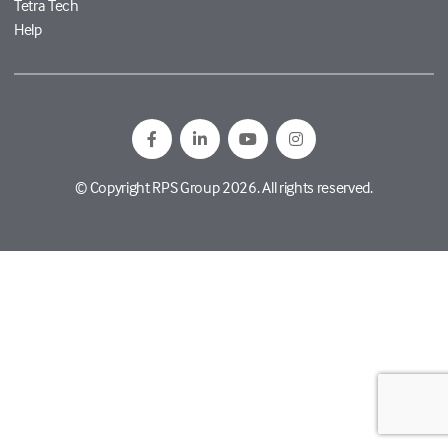
Tetra Tech
Help
© Copyright RPS Group 2026. All rights reserved.