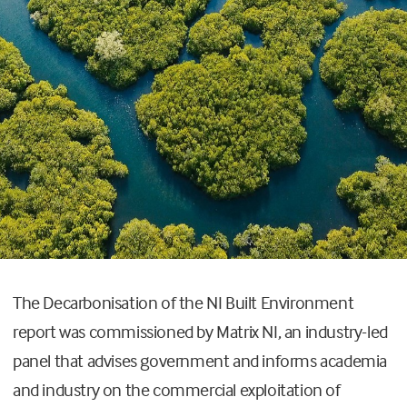
The Decarbonisation of the NI Built Environment
report was commissioned by Matrix NI, an industry-led
panel that advises government and informs academia
and industry on the commercial exploitation of