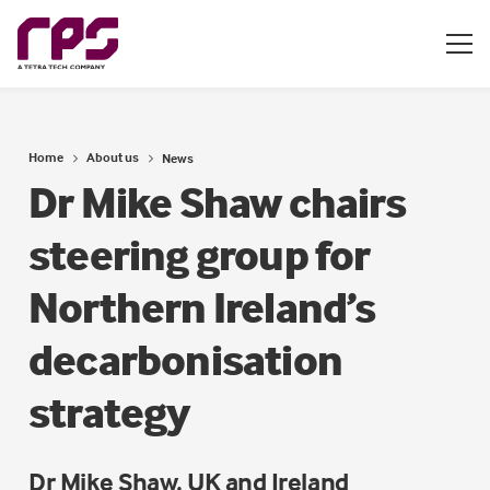
Home
About us
News
Dr Mike Shaw chairs
steering group for
Northern Ireland’s
decarbonisation
strategy
Dr Mike Shaw, UK and Ireland