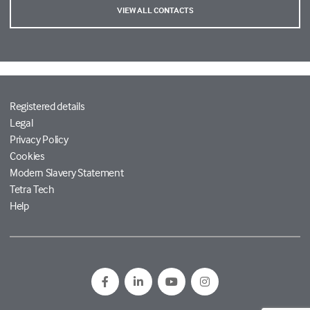
VIEW ALL CONTACTS
Registered details
Legal
Privacy Policy
Cookies
Modern Slavery Statement
Tetra Tech
Help