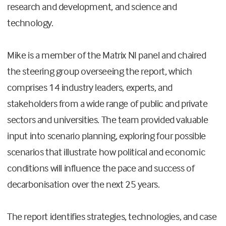
research and development, and science and
technology.
Mike is a member of the Matrix NI panel and chaired
the steering group overseeing the report, which
comprises 14 industry leaders, experts, and
stakeholders from a wide range of public and private
sectors and universities. The team provided valuable
input into scenario planning, exploring four possible
scenarios that illustrate how political and economic
conditions will influence the pace and success of
decarbonisation over the next 25 years.
The report identifies strategies, technologies, and case