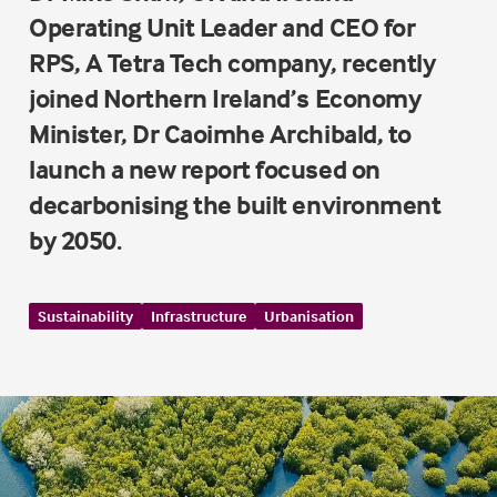
Operating Unit Leader and CEO for
RPS, A Tetra Tech company, recently
joined Northern Ireland’s Economy
Minister, Dr Caoimhe Archibald, to
launch a new report focused on
decarbonising the built environment
by 2050.
Sustainability
Infrastructure
Urbanisation