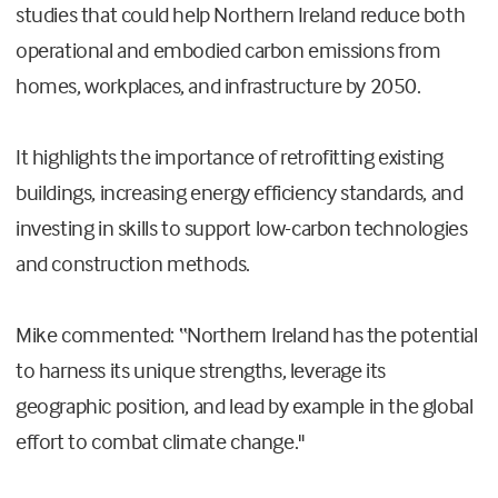
studies that could help Northern Ireland reduce both
operational and embodied carbon emissions from
homes, workplaces, and infrastructure by 2050.
It highlights the importance of retrofitting existing
buildings, increasing energy efficiency standards, and
investing in skills to support low-carbon technologies
and construction methods.
Mike commented: “Northern Ireland has the potential
to harness its unique strengths, leverage its
geographic position, and lead by example in the global
effort to combat climate change."