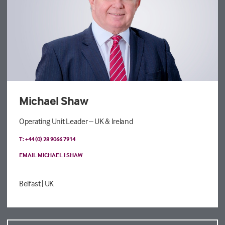
Michael Shaw
Operating Unit Leader – UK & Ireland
T: +44 (0) 28 9066 7914
EMAIL MICHAEL I SHAW
Belfast
| UK