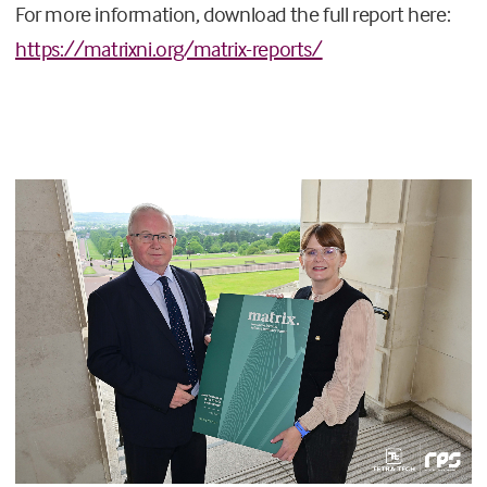
For more information, download the full report here:
https://matrixni.org/matrix-reports/