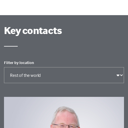
Key contacts
Filter by location