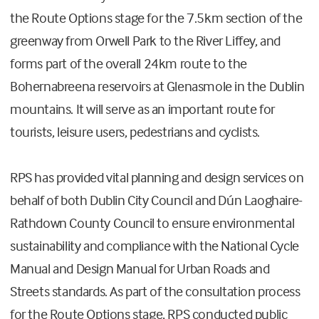
the Route Options stage for the 7.5km section of the
greenway from Orwell Park to the River Liffey, and
forms part of the overall 24km route to the
Bohernabreena reservoirs at Glenasmole in the Dublin
mountains. It will serve as an important route for
tourists, leisure users, pedestrians and cyclists.
RPS has provided vital planning and design services on
behalf of both Dublin City Council and Dún Laoghaire-
Rathdown County Council to ensure environmental
sustainability and compliance with the National Cycle
Manual and Design Manual for Urban Roads and
Streets standards. As part of the consultation process
for the Route Options stage, RPS conducted public