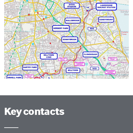
Key contacts