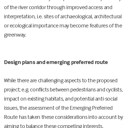
of the river corridor through improved access and
interpretation, i.e. sites of archaeological, architectural
or ecological importance may become features of the
greenway.
Design plans and emerging preferred route
While there are challenging aspects to the proposed
project; e.g. conflicts between pedestrians and cyclists,
impact on existing habitats, and potential anti-social
issues, the assessment of the Emerging Preferred
Route has taken these considerations into account by
aiming to balance these competing interests.