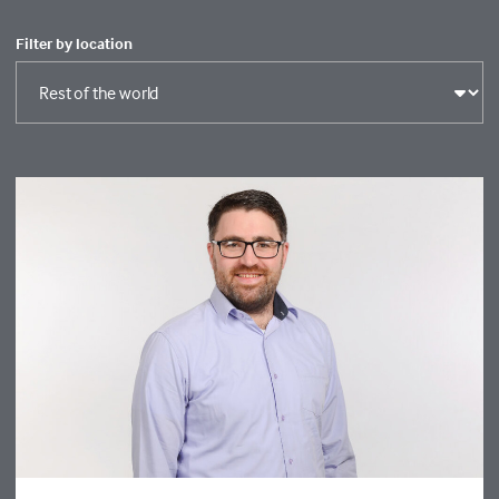
Filter by location