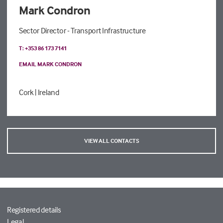
Mark Condron
Sector Director - Transport Infrastructure
T: +353 86 173 7141
EMAIL MARK CONDRON
Cork
| Ireland
VIEW ALL CONTACTS
Registered details
Legal