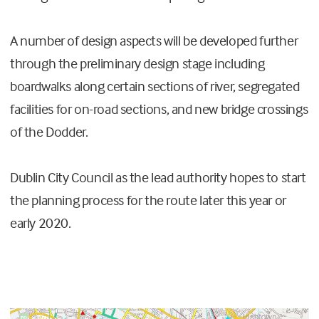
A number of design aspects will be developed further
through the preliminary design stage including
boardwalks along certain sections of river, segregated
facilities for on-road sections, and new bridge crossings
of the Dodder.
Dublin City Council as the lead authority hopes to start
the planning process for the route later this year or
early 2020.