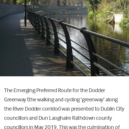
The Emerging Preferred Route for the Dodder
Greenway (the walking and cycling ‘greenway’ along
the River Dodder corridor) was presented to Dublin City
councillors and Dun Laoghaire Rathdown county
councillors in May 2019. This was the culmination of