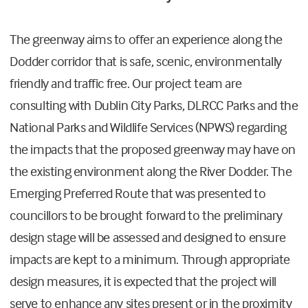
The greenway aims to offer an experience along the
Dodder corridor that is safe, scenic, environmentally
friendly and traffic free. Our project team are
consulting with Dublin City Parks, DLRCC Parks and the
National Parks and Wildlife Services (NPWS) regarding
the impacts that the proposed greenway may have on
the existing environment along the River Dodder. The
Emerging Preferred Route that was presented to
councillors to be brought forward to the preliminary
design stage will be assessed and designed to ensure
impacts are kept to a minimum. Through appropriate
design measures, it is expected that the project will
serve to enhance any sites present or in the proximity