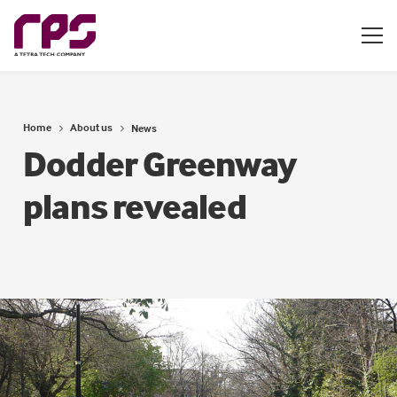
Home
About us
News
Dodder Greenway
plans revealed