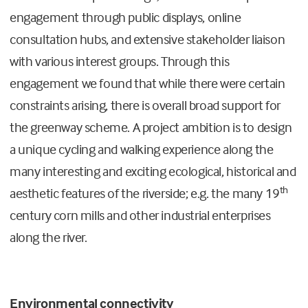
engagement through public displays, online
consultation hubs, and extensive stakeholder liaison
with various interest groups. Through this
engagement we found that while there were certain
constraints arising, there is overall broad support for
the greenway scheme. A project ambition is to design
a unique cycling and walking experience along the
many interesting and exciting ecological, historical and
th
aesthetic features of the riverside; e.g. the many 19
century corn mills and other industrial enterprises
along the river.
Environmental connectivity