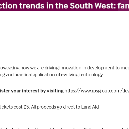
 showcasing how we are driving innovation in development to m
ng and practical application of evolving technology.
ister your interest by visiting
https://www.rpsgroup.com/dev
ickets cost £5. All proceeds go direct to Land Aid.