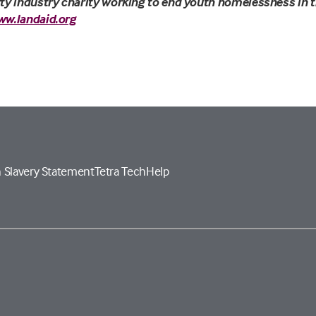
ty industry charity working to end youth homelessness in t
ww.landaid.org
 Slavery Statement
Tetra Tech
Help