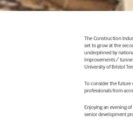
The Construction Indus
set to grow at the seco
underpinned by nationall
improvements / tunnel (
University of Bristol T
To consider the future
professionals from acros
Enjoying an evening of 
senior development prof