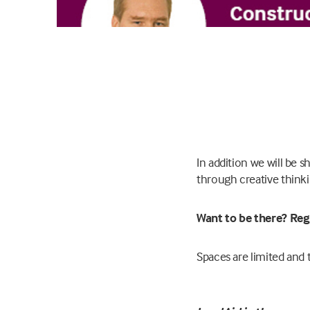
In addition we will be
through creative thinki
Want to be there? Reg
Spaces are limited and t