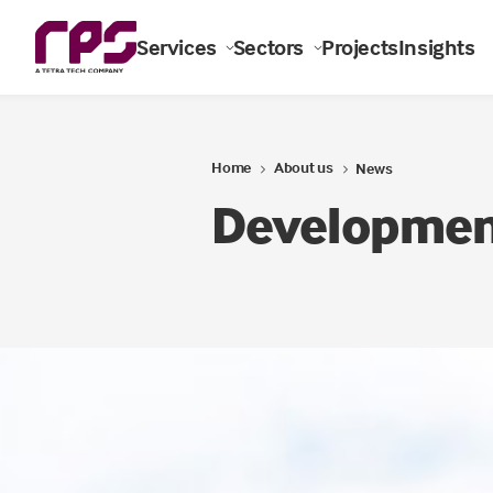
Services
Sectors
Projects
Insights
Home
About us
News
Development