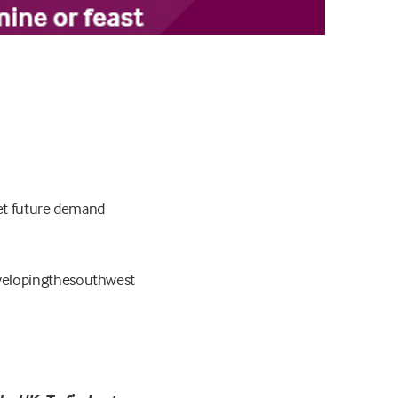
eet future demand
elopingthesouthwest