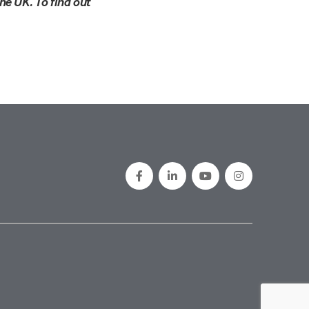
he UK. To find out