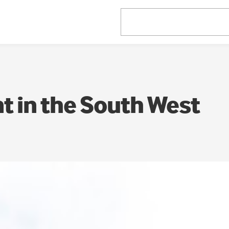
 in the South West