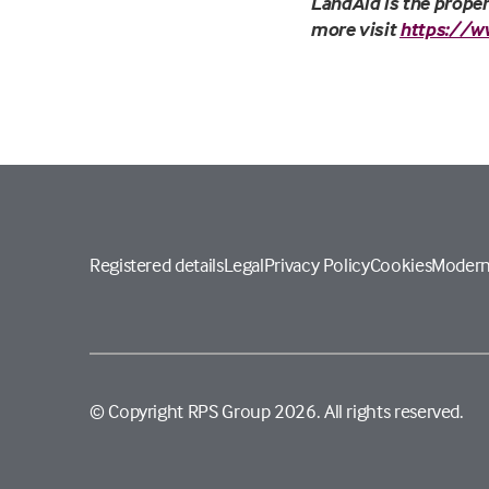
LandAid is the proper
more visit
https://w
Registered details
Legal
Privacy Policy
Cookies
Modern
© Copyright RPS Group 2026. All rights reserved.