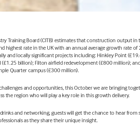
try Training Board (CITB) estimates that construction output in
nd highest rate in the UK with an annual average growth rate of 
y and locally significant projects including: Hinkley Point (£19.
£1.25 billion); Filton airfield redevelopment (£800 million); a
emple Quarter campus (£300 million).
 challenges and opportunities, this October we are bringing tog
s the region who will play a key role in this growth delivery.
drinks and networking, guests will get the chance to hear from 
essionals as they share their unique insight.