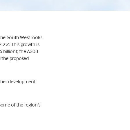
 the South West looks
2.2%. This growth is
6 billion); the A303
nd the proposed
ether development
some of the region’s