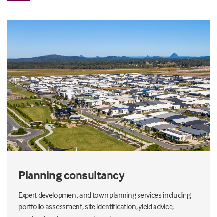
Planning consultancy
Expert development and town planning services including
portfolio assessment, site identification, yield advice,