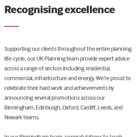
Recognising excellence
Supporting our clients throughout the entire planning
life-cycle, our UK Planning team provide expert advice
across a range of sectors including residential,
commercial, infrastructure and energy. We’re proud to
celebrate their hard work and achievements by
announcing several promotions across our
Birmingham, Edinburgh, Oxford, Cardiff, Leeds, and
Newark teams.
In our Birmingham team, congratulations to Jacob