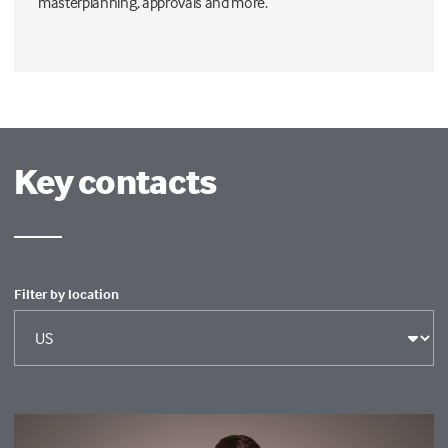
masterplanning, approvals and more.
Key contacts
Filter by location