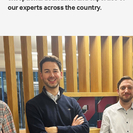
our experts across the country.