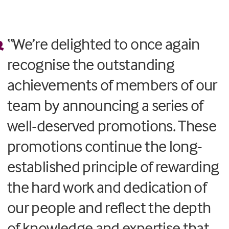
“We’re delighted to once again
recognise the outstanding
achievements of members of our
team by announcing a series of
well-deserved promotions. These
promotions continue the long-
established principle of rewarding
the hard work and dedication of
our people and reflect the depth
of knowledge and expertise that