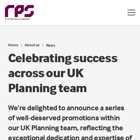
Home
About us
News
Celebrating success
across our UK
Planning team
We’re delighted to announce a series
of well-deserved promotions within
our UK Planning team, reflecting the
exceptional dedication and expertise of