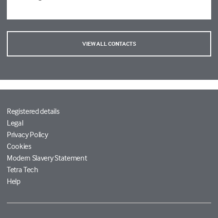
VIEW ALL CONTACTS
Registered details
Legal
Privacy Policy
Cookies
Modern Slavery Statement
Tetra Tech
Help