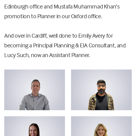
Edinburgh office and Mustafa Muhammad Khan’s
promotion to Planner in our Oxford office.
And over in Cardiff, well done to Emily Avery for
becoming a Principal Planning & EIA Consultant, and
Lucy Such, now an Assistant Planner.