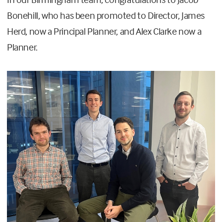
Bonehill, who has been promoted to Director, James
Herd, now a Principal Planner, and Alex Clarke now a
Planner.