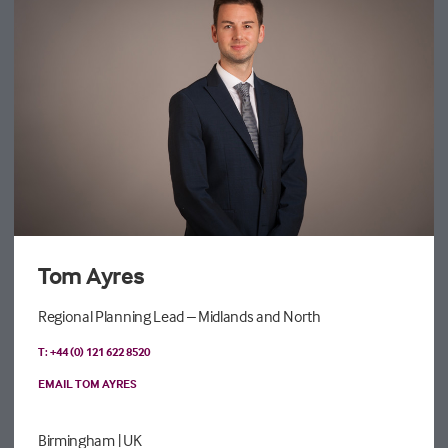
Tom Ayres
Regional Planning Lead – Midlands and North
T: +44 (0) 121 622 8520
EMAIL TOM AYRES
Birmingham
| UK