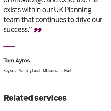
exists within our UK Planning
team that continues to drive our
success.”
Tom Ayres
Regional Planning Lead – Midlands and North
Related services