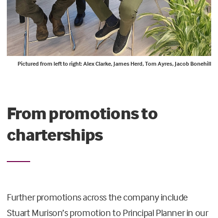
Pictured from left to right: Alex Clarke, James Herd, Tom Ayres, Jacob Bonehill
From promotions to
charterships
Further promotions across the company include
Stuart Murison’s promotion to Principal Planner in our