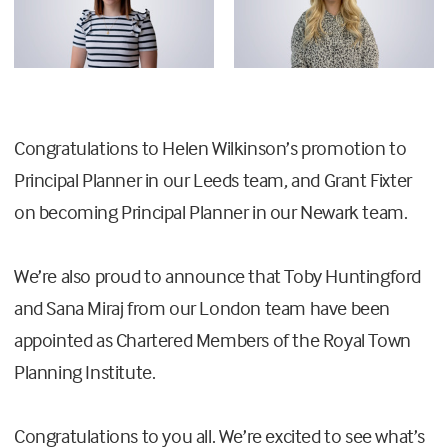
Congratulations to Helen Wilkinson’s promotion to
Principal Planner in our Leeds team, and Grant Fixter
on becoming Principal Planner in our Newark team.
We’re also proud to announce that Toby Huntingford
and Sana Miraj from our London team have been
appointed as Chartered Members of the Royal Town
Planning Institute.
Congratulations to you all. We’re excited to see what’s