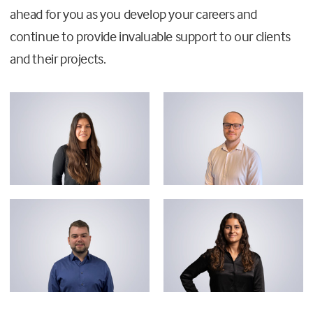
ahead for you as you develop your careers and
continue to provide invaluable support to our clients
and their projects.