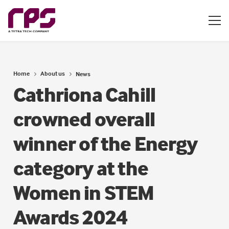
Home
About us
News
Cathriona Cahill
crowned overall
winner of the Energy
category at the
Women in STEM
Awards 2024