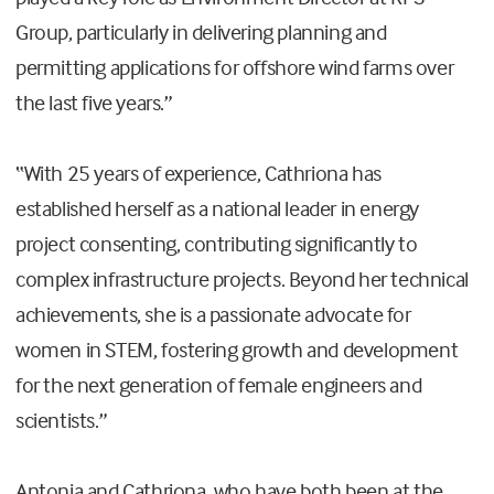
Group, particularly in delivering planning and
permitting applications for offshore wind farms over
the last five years.”
“With 25 years of experience, Cathriona has
established herself as a national leader in energy
project consenting, contributing significantly to
complex infrastructure projects. Beyond her technical
achievements, she is a passionate advocate for
women in STEM, fostering growth and development
for the next generation of female engineers and
scientists.”
Antonia and Cathriona, who have both been at the