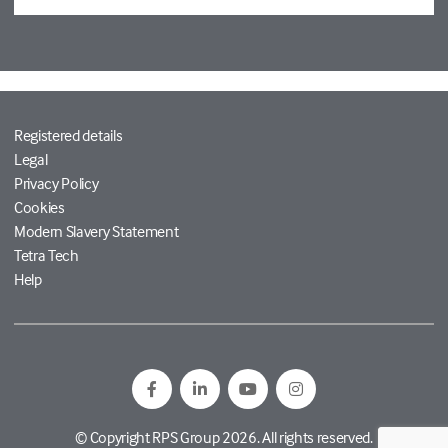
Registered details
Legal
Privacy Policy
Cookies
Modern Slavery Statement
Tetra Tech
Help
© Copyright RPS Group 2026. All rights reserved.