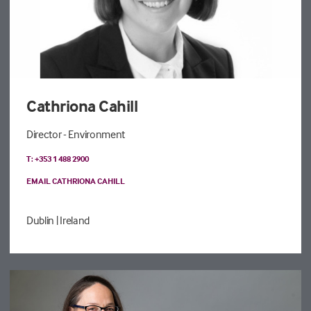
Cathriona Cahill
Director - Environment
T: +353 1 488 2900
EMAIL CATHRIONA CAHILL
Dublin
| Ireland