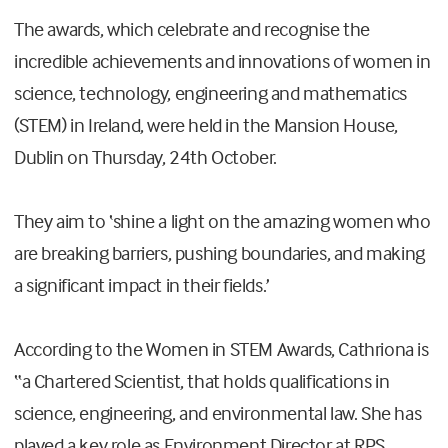
The awards, which celebrate and recognise the
incredible achievements and innovations of women in
science, technology, engineering and mathematics
(STEM) in Ireland, were held in the Mansion House,
Dublin on Thursday, 24th October.
They aim to ‘shine a light on the amazing women who
are breaking barriers, pushing boundaries, and making
a significant impact in their fields.’
According to the Women in STEM Awards, Cathriona is
“a Chartered Scientist, that holds qualifications in
science, engineering, and environmental law. She has
played a key role as Environment Director at RPS