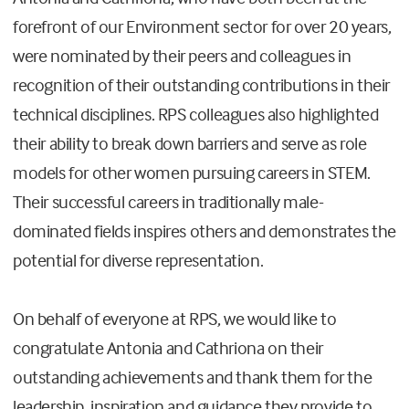
forefront of our Environment sector for over 20 years,
were nominated by their peers and colleagues in
recognition of their outstanding contributions in their
technical disciplines. RPS colleagues also highlighted
their ability to break down barriers and serve as role
models for other women pursuing careers in STEM.
Their successful careers in traditionally male-
dominated fields inspires others and demonstrates the
potential for diverse representation.
On behalf of everyone at RPS, we would like to
congratulate Antonia and Cathriona on their
outstanding achievements and thank them for the
leadership, inspiration and guidance they provide to