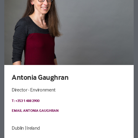
Antonia Gaughran
Director - Environment
T: +353 1 488 2900
EMAIL ANTONIA GAUGHRAN
Dublin
| Ireland