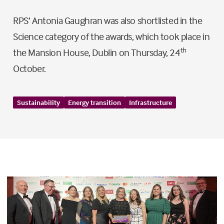
RPS’ Antonia Gaughran was also shortlisted in the
Science category of the awards, which took place in
th
the Mansion House, Dublin on Thursday, 24
October.
Sustainability
Energy transition
Infrastructure