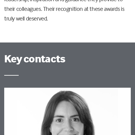
their colleagues. Their recognition at these awards is
truly well deserved.
Key contacts