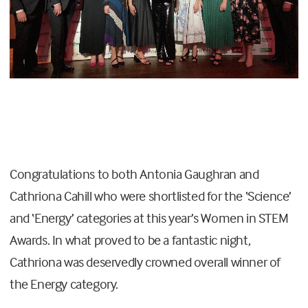
Congratulations to both Antonia Gaughran and
Cathriona Cahill who were shortlisted for the ‘Science’
and ‘Energy’ categories at this year’s Women in STEM
Awards. In what proved to be a fantastic night,
Cathriona was deservedly crowned overall winner of
the Energy category.