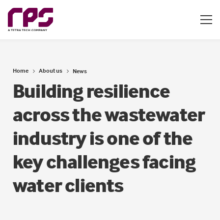
Home
About us
News
Building resilience
across the wastewater
industry is one of the
key challenges facing
water clients