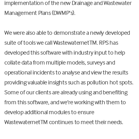
implementation of the new Drainage and Wastewater
Management Plans (DWMP’s).
We were also able to demonstrate a newly developed
suite of tools we call WastewaternetTM. RPS has
developed this software with industry input to help
collate data from multiple models, surveys and
operational incidents to analyse and view the results
providing valuable insights such as pollution hot spots.
Some of our clients are already using and benefiting
from this software, and we’re working with them to
develop additional modules to ensure
WastewaternetTM continues to meet their needs.