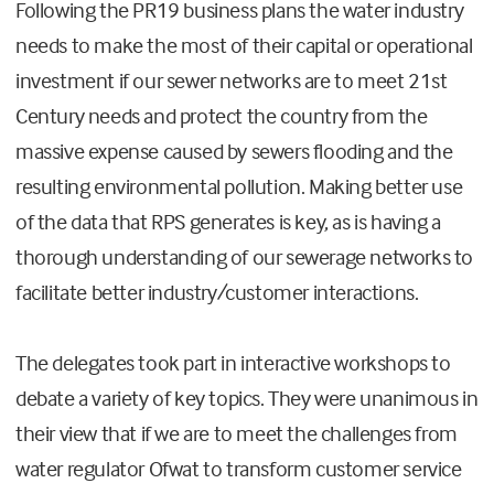
Following the PR19 business plans the water industry
needs to make the most of their capital or operational
investment if our sewer networks are to meet 21st
Century needs and protect the country from the
massive expense caused by sewers flooding and the
resulting environmental pollution. Making better use
of the data that RPS generates is key, as is having a
thorough understanding of our sewerage networks to
facilitate better industry/customer interactions.
The delegates took part in interactive workshops to
debate a variety of key topics. They were unanimous in
their view that if we are to meet the challenges from
water regulator Ofwat to transform customer service