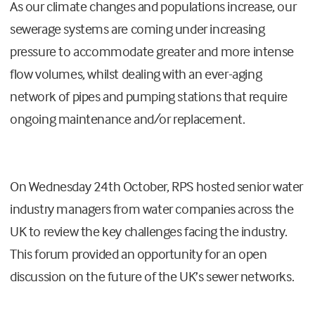
As our climate changes and populations increase, our
sewerage systems are coming under increasing
pressure to accommodate greater and more intense
flow volumes, whilst dealing with an ever-aging
network of pipes and pumping stations that require
ongoing maintenance and/or replacement.
On Wednesday 24th October, RPS hosted senior water
industry managers from water companies across the
UK to review the key challenges facing the industry.
This forum provided an opportunity for an open
discussion on the future of the UK’s sewer networks.