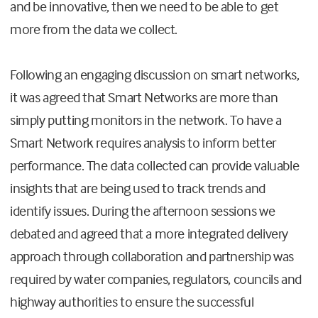
and be innovative, then we need to be able to get
more from the data we collect.
Following an engaging discussion on smart networks,
it was agreed that Smart Networks are more than
simply putting monitors in the network. To have a
Smart Network requires analysis to inform better
performance. The data collected can provide valuable
insights that are being used to track trends and
identify issues. During the afternoon sessions we
debated and agreed that a more integrated delivery
approach through collaboration and partnership was
required by water companies, regulators, councils and
highway authorities to ensure the successful