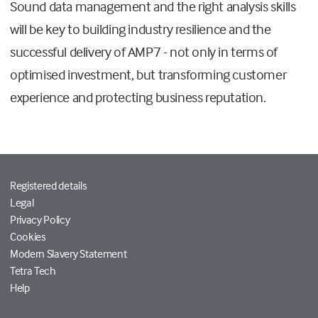
Sound data management and the right analysis skills
will be key to building industry resilience and the
successful delivery of AMP7 - not only in terms of
optimised investment, but transforming customer
experience and protecting business reputation.
Registered details
Legal
Privacy Policy
Cookies
Modern Slavery Statement
Tetra Tech
Help