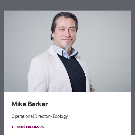
Mike Barker
Operational Director - Ecology
T: +44 (0)1480 466335