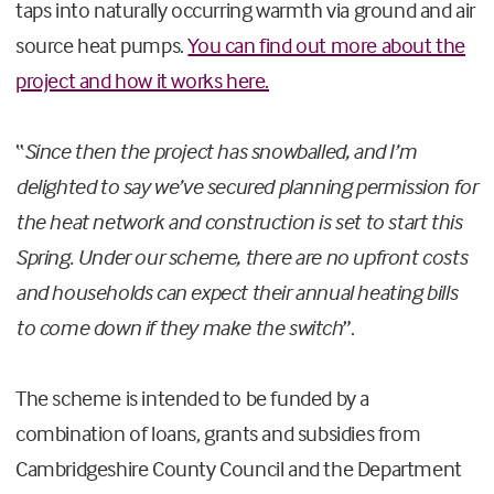
taps into naturally occurring warmth via ground and air
source heat pumps.
You can find out more about the
project and how it works here.
“
Since then the project has snowballed, and I’m
delighted to say we’ve secured planning permission for
the heat network and construction is set to start this
Spring. Under our scheme, there are no upfront costs
and households can expect their annual heating bills
to come down if they make the switch
”.
The scheme is intended to be funded by a
combination of loans, grants and subsidies from
Cambridgeshire County Council and the Department