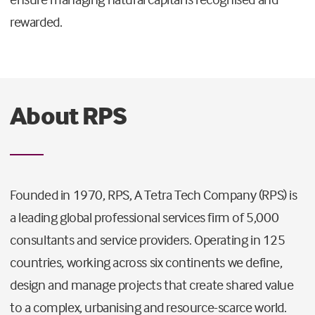
rewarded.
About RPS
Founded in 1970, RPS, A Tetra Tech Company (RPS) is
a leading global professional services firm of 5,000
consultants and service providers. Operating in 125
countries, working across six continents we define,
design and manage projects that create shared value
to a complex, urbanising and resource-scarce world.