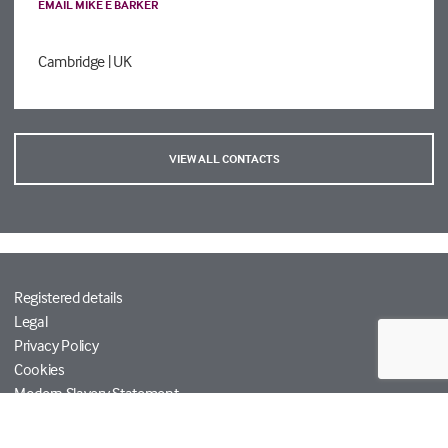
EMAIL MIKE E BARKER
Cambridge
| UK
VIEW ALL CONTACTS
Registered details
Legal
Privacy Policy
Cookies
Modern Slavery Statement
Tetra Tech
Help