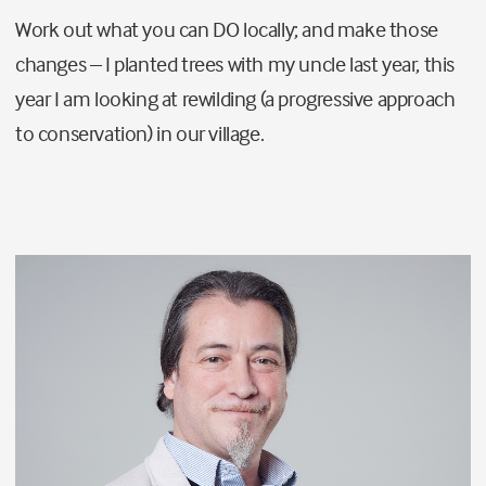
Work out what you can DO locally; and make those
changes – I planted trees with my uncle last year, this
year I am looking at rewilding (
a progressive approach
to conservation)
in our village.