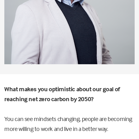
What makes you optimistic about our goal of
reaching net zero carbon by 2050?
You can see mindsets changing, people are becoming
more willing to work and live in a better way.