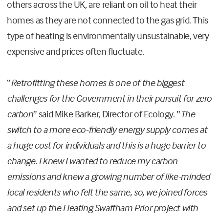
others across the UK, are reliant on oil to heat their
homes as they are not connected to the gas grid. This
type of heating is environmentally unsustainable, very
expensive and prices often fluctuate.
“
Retrofitting these homes is one of the biggest
challenges for the Government in their pursuit for zero
carbon
” said Mike Barker, Director of Ecology. “
The
switch to a more eco-friendly energy supply comes at
a huge cost for individuals and this is a huge barrier to
change. I knew I wanted to reduce my carbon
emissions and knew a growing number of like-minded
local residents who felt the same, so, we joined forces
and set up the Heating Swaffham Prior project with