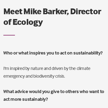
Meet Mike Barker, Director
of Ecology
Who or what inspires you to act on sustainability?
I'm inspired by nature and driven by the climate
emergency and biodiversity crisis.
What advice would you give to others who want to
act more sustainably?