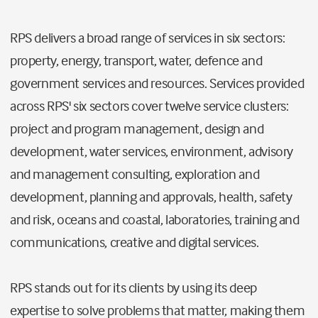
RPS delivers a broad range of services in six sectors:
property, energy, transport, water, defence and
government services and resources. Services provided
across RPS' six sectors cover twelve service clusters:
project and program management, design and
development, water services, environment, advisory
and management consulting, exploration and
development, planning and approvals, health, safety
and risk, oceans and coastal, laboratories, training and
communications, creative and digital services.
RPS stands out for its clients by using its deep
expertise to solve problems that matter, making them