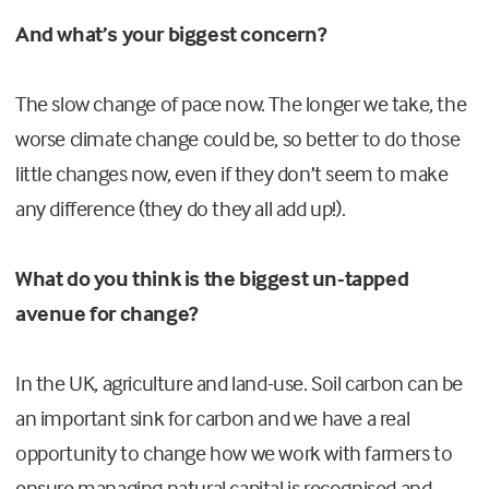
And what’s your biggest concern?
The slow change of pace now. The longer we take, the
worse climate change could be, so better to do those
little changes now, even if they don’t seem to make
any difference (they do they all add up!).
What do you think is the biggest un-tapped
avenue for change?
In the UK, agriculture and land-use. Soil carbon can be
an important sink for carbon and we have a real
opportunity to change how we work with farmers to
ensure managing natural capital is recognised and