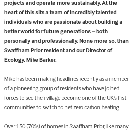
projects and operate more sustainably. At the
heart of this sits a team of incredibly talented
individuals who are passionate about building a
better world for future generations – both
personally and professionally. None more so, than
Swaffham Prior resident and our Director of
Ecology, Mike Barker.
Mike has been making headlines recently as a member
of a pioneering group of residents who have joined
forces to see their village become one of the UK's first
communities to switch to net zero carbon heating.
Over 150 (70%) of homes in Swaffham Prior, like many