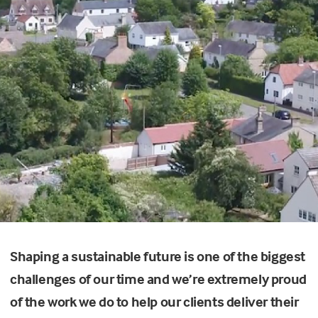
Shaping a sustainable future is one of the biggest
challenges of our time and we’re extremely proud
of the work we do to help our clients deliver their