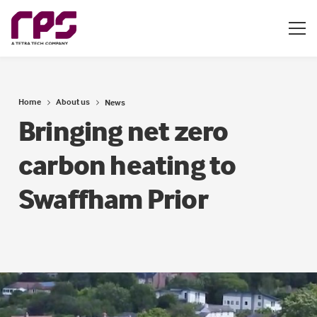
Home
About us
News
Bringing net zero
carbon heating to
Swaffham Prior