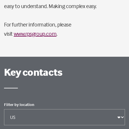
easy to understand. Making complex easy.
For further information, please
visit
www.rpsgroup.com
.
Key contacts
Filter by location