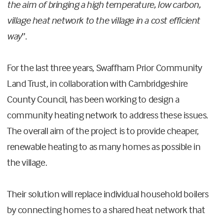
the aim of bringing a
high temperature, low carbon,
village heat network to the village in a cost efficient
way
”.
For the last three years, Swaffham Prior Community
Land Trust, in collaboration with Cambridgeshire
County Council, has been working to design a
community heating network to address these issues.
The overall aim of the project is to provide cheaper,
renewable heating to as many homes as possible in
the village.
Their solution will replace individual household boilers
by connecting homes to a shared heat network that