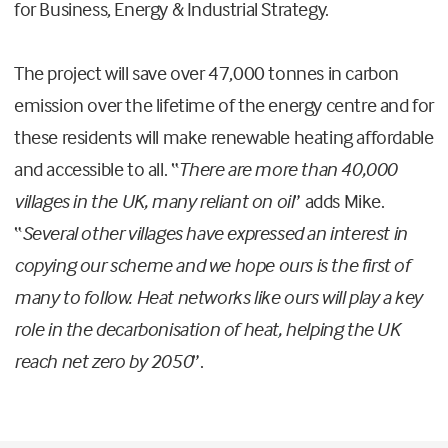
for Business, Energy & Industrial Strategy.
The project will save over 47,000 tonnes in carbon
emission over the lifetime of the energy centre and for
these residents will make renewable heating affordable
and accessible to all. “
There are more than 40,000
villages in the UK, many reliant on oil
” adds Mike.
“
Several other villages have expressed an interest in
copying our scheme and we hope ours is the first of
many to follow. Heat networks like ours will play a key
role in the decarbonisation of heat, helping the UK
reach net zero by 2050
”.