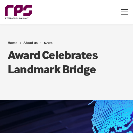
Home
About us
News
Award Celebrates
Landmark Bridge