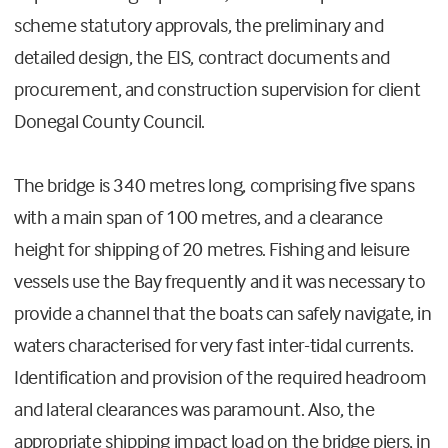
scheme statutory approvals, the preliminary and
detailed design, the EIS, contract documents and
procurement, and construction supervision for client
Donegal County Council.
The bridge is 340 metres long, comprising five spans
with a main span of 100 metres, and a clearance
height for shipping of 20 metres. Fishing and leisure
vessels use the Bay frequently and it was necessary to
provide a channel that the boats can safely navigate, in
waters characterised for very fast inter-tidal currents.
Identification and provision of the required headroom
and lateral clearances was paramount. Also, the
appropriate shipping impact load on the bridge piers, in