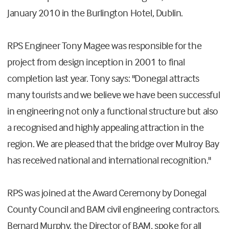
January 2010 in the Burlington Hotel, Dublin.
RPS Engineer Tony Magee was responsible for the
project from design inception in 2001 to final
completion last year. Tony says: "Donegal attracts
many tourists and we believe we have been successful
in engineering not only a functional structure but also
a recognised and highly appealing attraction in the
region. We are pleased that the bridge over Mulroy Bay
has received national and international recognition."
RPS was joined at the Award Ceremony by Donegal
County Council and BAM civil engineering contractors.
Bernard Murphy, the Director of BAM, spoke for all