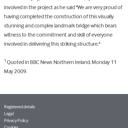
involved in the project as he said "We are very proud of
having completed the construction of this visually
stunning and complex landmark bridge which bears
witness to the commitment and skill of everyone
involved in delivering this striking structure."
1
Quoted in BBC News Northern Ireland. Monday 11
May 2009.
Registered details
Legal
Privacy Policy
Cookies