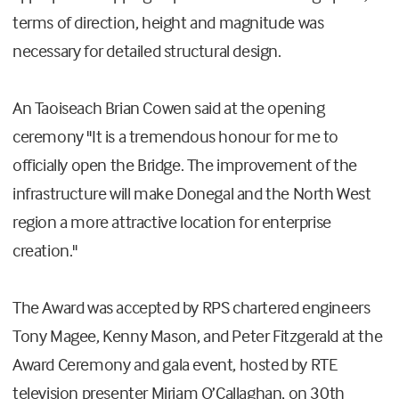
terms of direction, height and magnitude was
necessary for detailed structural design.
An Taoiseach Brian Cowen said at the opening
ceremony "It is a tremendous honour for me to
officially open the Bridge. The improvement of the
infrastructure will make Donegal and the North West
region a more attractive location for enterprise
creation."
The Award was accepted by RPS chartered engineers
Tony Magee, Kenny Mason, and Peter Fitzgerald at the
Award Ceremony and gala event, hosted by RTE
television presenter Miriam O’Callaghan, on 30th