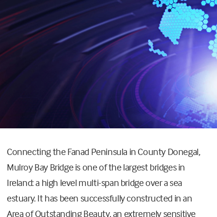
Connecting the Fanad Peninsula in County Donegal,
Mulroy Bay Bridge is one of the largest bridges in
Ireland: a high level multi-span bridge over a sea
estuary. It has been successfully constructed in an
Area of Outstanding Beauty, an extremely sensitive