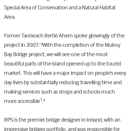
Special Area of Conservation and a Natural Habitat
Area.
Former Taoiseach Bertie Ahern spoke glowingly of the
project in 2007: "With the completion of the Mulroy
Bay Bridge project, we will see one of the most
beautiful parts of the island opened up to the tourist
market. This will have a major impact on people's every
day lives by substantially reducing travelling time and
making services such as shops and schools much
1
more accessible
."
RPS is the premier bridge designer in Ireland, with an
impressive bridges portfolio, and was responsible for