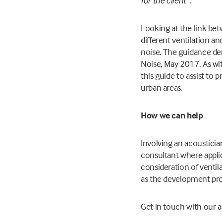
for the client”.
Looking at the link bet
different ventilation a
noise. The guidance de
Noise, May 2017. As with
this guide to assist to
urban areas.
How we can help
Involving an acousticia
consultant where applic
consideration of ventil
as the development pro
Get in touch with our 