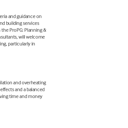
teria and guidance on
nd building services
n the ProPG: Planning &
onsultants, will welcome
g, particularly in
tilation and overheating
 effects and a balanced
 saving time and money