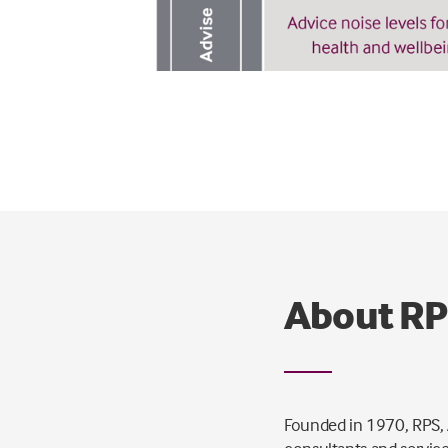
About R
Founded in 1970, RPS, A