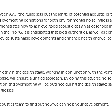
ween AVO, the guide sets out the range of potential acoustic cri
nd overheating conditions for both environmental noise ingress a
monstrates how to achieve good acoustic design as described i
 the ProPG, it is anticipated that local authorities, as well as c
 provide sustainable developments and enhance health and wellbein
n early in the design stage, working in conjunction with the ven
able, will ensure a unified approach. By doing this adverse noise
ation and overheating will be outlined during the design stage;
gresses.
acoustics team to find out how we can help your development.