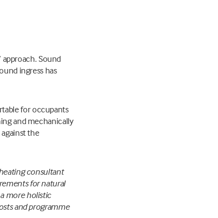
ll” approach. Sound
sound ingress has
table for occupants
oning and mechanically
 against the
rheating consultant
irements for natural
a more holistic
 costs and programme