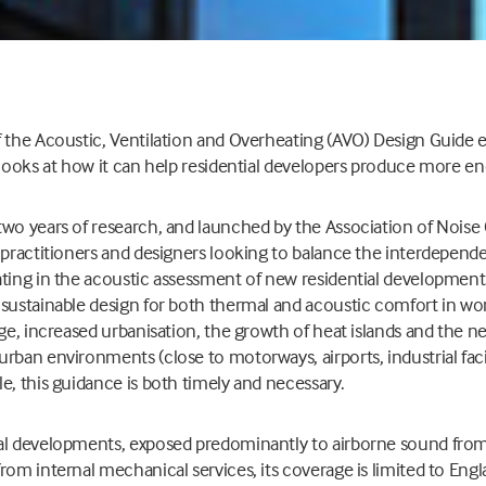
 the Acoustic, Ventilation and Overheating (AVO) Design Guide ear
 looks at how it can help residential developers produce more en
wo years of research, and launched by the Association of Noise 
 practitioners and designers looking to balance the interdepend
ting in the acoustic assessment of new residential developments
sustainable design for both thermal and acoustic comfort in wor
ge, increased urbanisation, the growth of heat islands and the ne
rban environments (close to motorways, airports, industrial facili
e, this guidance is both timely and necessary.
al developments, exposed predominantly to airborne sound from
rom internal mechanical services, its coverage is limited to Eng