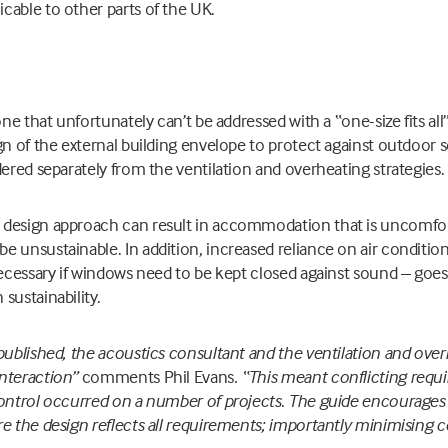
cable to other parts of the UK.
one that unfortunately can’t be addressed with a “one-size fits a
gn of the external building envelope to protect against outdoor 
dered separately from the ventilation and overheating strategies.
design approach can result in accommodation that is uncomfor
 unsustainable. In addition, increased reliance on air conditi
necessary if windows need to be kept closed against sound – goes
sustainability.
published, the acoustics consultant and the ventilation and ove
nteraction”
comments Phil Evans
. “This meant conflicting requ
control occurred on a number of projects
.
The guide encourages 
re the design reflects all requirements; importantly minimising