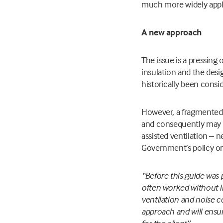
much more widely appli
A new approach
The issue is a pressing 
insulation and the desi
historically been consi
However, a fragmented 
and consequently may be
assisted ventilation – 
Government’s policy on 
“Before this guide was 
often worked without i
ventilation and noise 
approach and will ensu