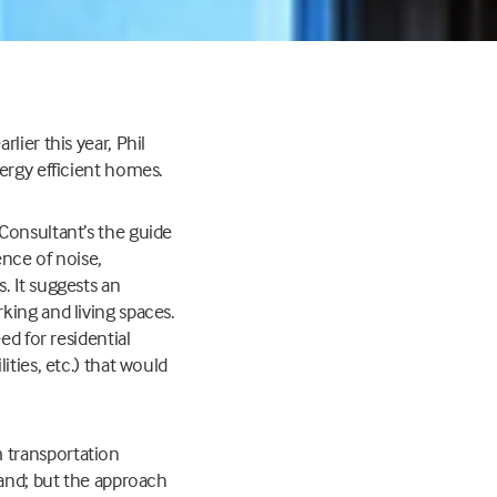
lier this year, Phil
ergy efficient homes.
Consultant’s the guide
ence of noise,
. It suggests an
king and living spaces.
ed for residential
ties, etc.) that would
 transportation
land; but the approach