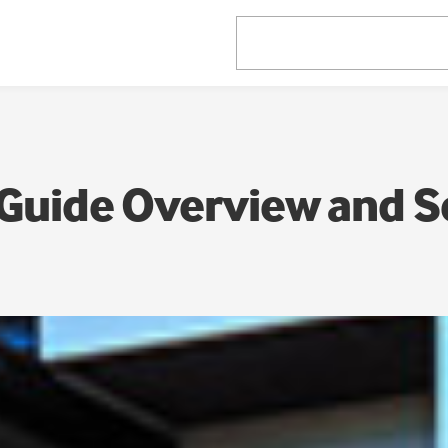
Guide Overview and 