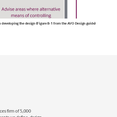
 in developing the design (Figure B-1 from the AVO Design guide)
ces firm of 5,000