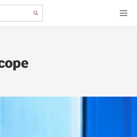
Scope