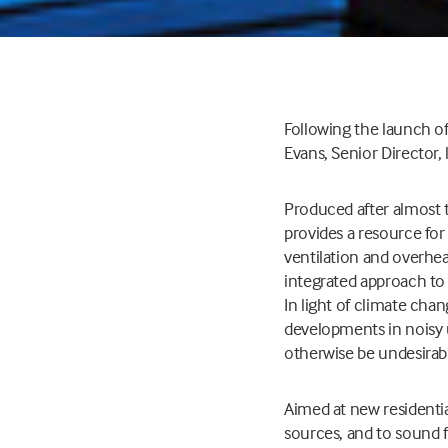
Following the launch of
Evans, Senior Director,
Produced after almost t
provides a resource for
ventilation and overhea
integrated approach to 
In light of climate chan
developments in noisy u
otherwise be undesirabl
Aimed at new residenti
sources, and to sound f