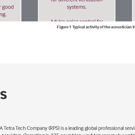
Figure 1 Typical activity of the acoustician
PS
 Tetra Tech Company (RPS) is a leading global professional servi