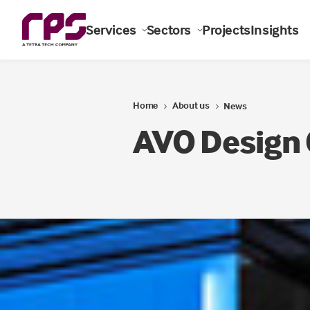
Services
Sectors
Projects
Insights
Home
About us
News
AVO Design 