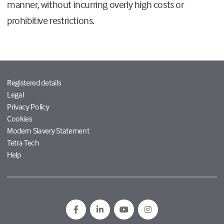
manner, without incurring overly high costs or
prohibitive restrictions.
Registered details
Legal
Privacy Policy
Cookies
Modern Slavery Statement
Tetra Tech
Help