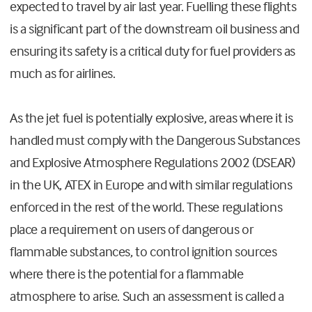
expected to travel by air last year. Fuelling these flights
is a significant part of the downstream oil business and
ensuring its safety is a critical duty for fuel providers as
much as for airlines.
As the jet fuel is potentially explosive, areas where it is
handled must comply with the Dangerous Substances
and Explosive Atmosphere Regulations 2002 (DSEAR)
in the UK, ATEX in Europe and with similar regulations
enforced in the rest of the world. These regulations
place a requirement on users of dangerous or
flammable substances, to control ignition sources
where there is the potential for a flammable
atmosphere to arise. Such an assessment is called a