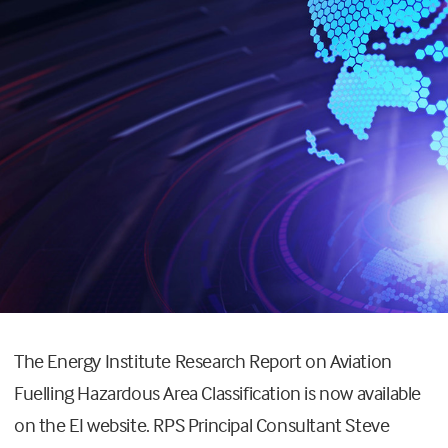
The Energy Institute Research Report on Aviation
Fuelling Hazardous Area Classification is now available
on the EI website. RPS Principal Consultant Steve