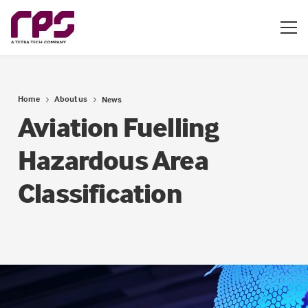
Home
About us
News
Aviation Fuelling
Hazardous Area
Classification