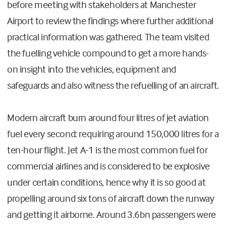
before meeting with stakeholders at Manchester
Airport to review the findings where further additional
practical information was gathered. The team visited
the fuelling vehicle compound to get a more hands-
on insight into the vehicles, equipment and
safeguards and also witness the refuelling of an aircraft.
Modern aircraft burn around four litres of jet aviation
fuel every second: requiring around 150,000 litres for a
ten-hour flight. Jet A-1 is the most common fuel for
commercial airlines and is considered to be explosive
under certain conditions, hence why it is so good at
propelling around six tons of aircraft down the runway
and getting it airborne. Around 3.6bn passengers were