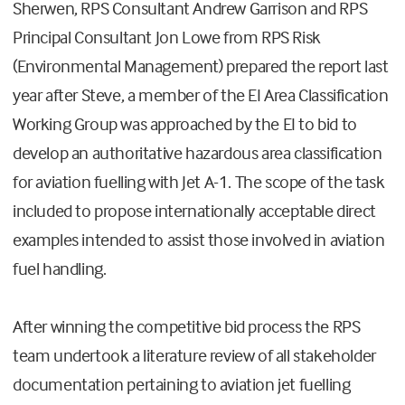
Sherwen, RPS Consultant Andrew Garrison and RPS
Principal Consultant Jon Lowe from RPS Risk
(Environmental Management) prepared the report last
year after Steve, a member of the EI Area Classification
Working Group was approached by the EI to bid to
develop an authoritative hazardous area classification
for aviation fuelling with Jet A-1. The scope of the task
included to propose internationally acceptable direct
examples intended to assist those involved in aviation
fuel handling.
After winning the competitive bid process the RPS
team undertook a literature review of all stakeholder
documentation pertaining to aviation jet fuelling