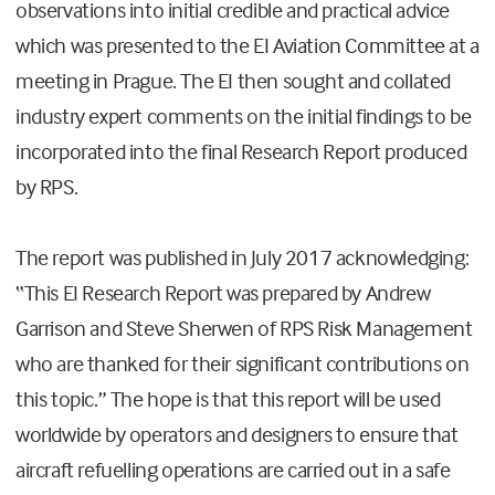
observations into initial credible and practical advice
which was presented to the EI Aviation Committee at a
meeting in Prague. The EI then sought and collated
industry expert comments on the initial findings to be
incorporated into the final Research Report produced
by RPS.
The report was published in July 2017 acknowledging:
“This EI Research Report was prepared by Andrew
Garrison and Steve Sherwen of RPS Risk Management
who are thanked for their significant contributions on
this topic.” The hope is that this report will be used
worldwide by operators and designers to ensure that
aircraft refuelling operations are carried out in a safe