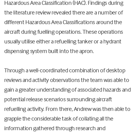
Hazardous Area Classification (HAC). Findings during
the literature review revealed there are a number of
different Hazardous Area Classifications around the
aircraft during fuelling operations. These operations
usually utilise either a refuelling tanker or a hydrant
dispensing system built into the apron.
Through a well-coordinated combination of desktop
reviews and activity observations the team was able to
gain a greater understanding of associated hazards and
potential release scenarios surrounding aircraft
refuelling activity. From there, Andrew was then able to
grapple the considerable task of collating all the
information gathered through research and