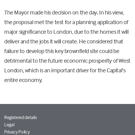
The Mayor made his decision on the day
.
In his view,
the proposal met the test for a planning application of
major significance to London, due to the homes it will
deliver and the jobs it will create. He considered that
failure to develop this key brownfield site could be
detrimental to the future economic prosperity of West
London, which is an important driver for the Capital’s
entire economy.
Registered details
Legal
Privacy Policy