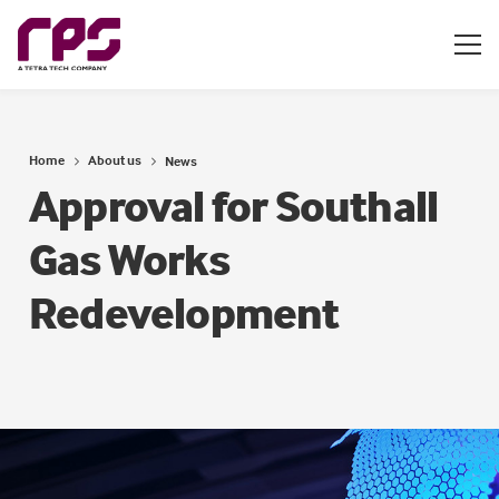
Home
About us
News
Approval for Southall
Gas Works
Redevelopment