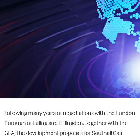
Following many years of negotiations with the London
Borough of Ealing and Hillingdon, together with the
GLA, the development proposals for Southall Gas