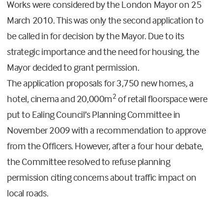
Works were considered by the London Mayor on 25
March 2010. This was only the second application to
be called in for decision by the Mayor. Due to its
strategic importance and the need for housing, the
Mayor decided to grant permission.
The application proposals for 3,750 new homes, a
2
hotel, cinema and 20,000m
of retail floorspace were
put to Ealing Council’s Planning Committee in
November 2009 with a recommendation to approve
from the Officers. However, after a four hour debate,
the Committee resolved to refuse planning
permission citing concerns about traffic impact on
local roads.