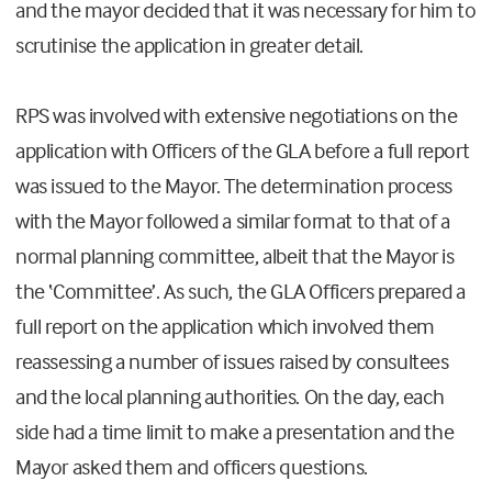
and the mayor decided that it was necessary for him to
scrutinise the application in greater detail.
RPS was involved with extensive negotiations on the
application with Officers of the GLA before a full report
was issued to the Mayor. The determination process
with the Mayor followed a similar format to that of a
normal planning committee, albeit that the Mayor is
the ‘Committee’. As such, the GLA Officers prepared a
full report on the application which involved them
reassessing a number of issues raised by consultees
and the local planning authorities. On the day, each
side had a time limit to make a presentation and the
Mayor asked them and officers questions.