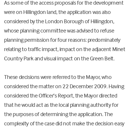
As some of the access proposals for the development
were on Hillingdon land, the application was also
considered by the London Borough of Hillingdon,
whose planning committee was advised to refuse
planning permission for four reasons: predominately
relating to traffic impact, impact on the adjacent Minet
Country Park and visual impact on the Green Belt.
These decisions were referred to the Mayor, who
considered the matter on 22 December 2009. Having
considered the Officer’s Report, the Mayor directed
that he would act as the local planning authority for
the purposes of determining the application. The
complexity of the case did not make the decision easy