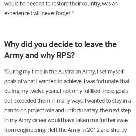
would be needed to restore their country, was an
experience I will never forget."
Why did you decide to leave the
Army and why RPS?
"During my time in the Australian Army, I set myself
goals of what I wanted to achieve. I was fortunate that
during my twelve years, I not only fulfilled these goals
but exceeded them in many ways. I wanted to stay in a
hands-on project role and unfortunately, the next step
in my Army career would have taken me further away
from engineering. I left the Army in 2012 and shortly