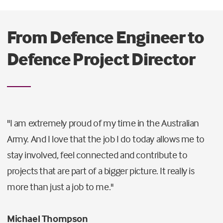
From Defence Engineer to
Defence Project Director
"I am extremely proud of my time in the Australian
Army. And I love that the job I do today allows me to
stay involved, feel connected and contribute to
projects that are part of a bigger picture. It really is
more than just a job to me."
Michael Thompson