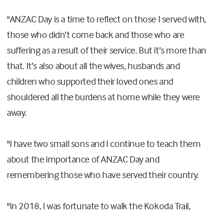
"ANZAC Day is a time to reflect on those I served with,
those who didn’t come back and those who are
suffering as a result of their service. But it’s more than
that. It’s also about all the wives, husbands and
children who supported their loved ones and
shouldered all the burdens at home while they were
away.
"I have two small sons and I continue to teach them
about the importance of ANZAC Day and
remembering those who have served their country.
"In 2018, I was fortunate to walk the Kokoda Trail,