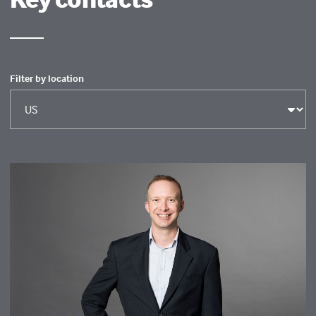
Filter by location