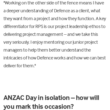
"Working on the other side of the fence means I have
a deeper understanding of Defence as a client, what
they want from a project and how they function. A key
differentiator for RPS is our project leadership ethos to
delivering project management – and we take this
very seriously. I enjoy mentoring our junior project
managers to help them better understand the
intricacies of how Defence works and how we can best
deliver for them."
ANZAC Day in isolation – how will
you mark this occasion?