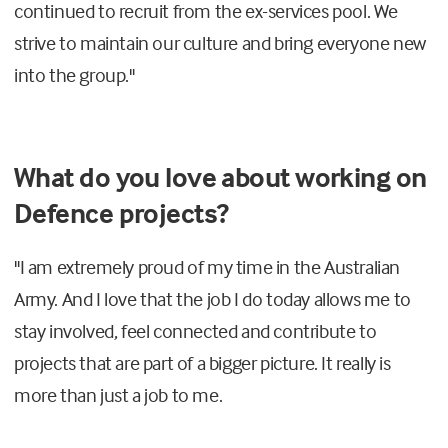
continued to recruit from the ex-services pool. We
strive to maintain our culture and bring everyone new
into the group."
What do you love about working on
Defence projects?
"I am extremely proud of my time in the Australian
Army. And I love that the job I do today allows me to
stay involved, feel connected and contribute to
projects that are part of a bigger picture. It really is
more than just a job to me.