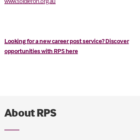
www.soldieron.org.au
Looking for a new career post service? Discover
opportunities with RPS here
About RPS