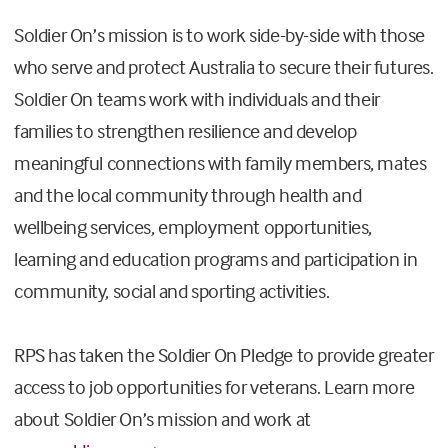
Soldier On’s mission is to work side-by-side with those
who serve and protect Australia to secure their futures.
Soldier On teams work with individuals and their
families to strengthen resilience and develop
meaningful connections with family members, mates
and the local community through health and
wellbeing services, employment opportunities,
learning and education programs and participation in
community, social and sporting activities.
RPS has taken the Soldier On Pledge to provide greater
access to job opportunities for veterans. Learn more
about Soldier On’s mission and work at