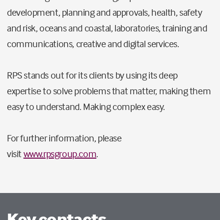
development, planning and approvals, health, safety
and risk, oceans and coastal, laboratories, training and
communications, creative and digital services.
RPS stands out for its clients by using its deep
expertise to solve problems that matter, making them
easy to understand. Making complex easy.
For further information, please
visit
www.rpsgroup.com
.
Key contacts