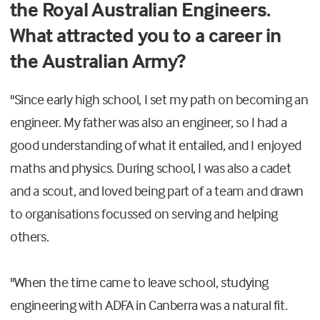
the Royal Australian Engineers.
What attracted you to a career in
the Australian Army?
"Since early high school, I set my path on becoming an
engineer. My father was also an engineer, so I had a
good understanding of what it entailed, and I enjoyed
maths and physics. During school, I was also a cadet
and a scout, and loved being part of a team and drawn
to organisations focussed on serving and helping
others.
"When the time came to leave school, studying
engineering with ADFA in Canberra was a natural fit.