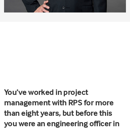
You’ve worked in project
management with RPS for more
than eight years, but before this
you were an engineering officer in