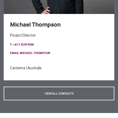
Michael Thompson
Project Director
T: +61 7 3539 9500
EMAIL MICHAEL THOMPSON
Canberra
| Australia
VIEW ALL CONTACTS