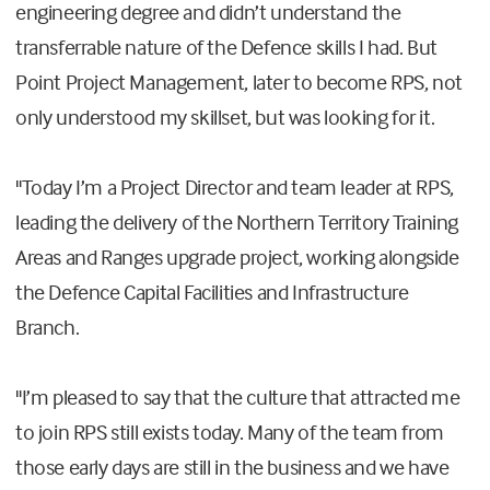
engineering degree and didn’t understand the
transferrable nature of the Defence skills I had. But
Point Project Management, later to become RPS, not
only understood my skillset, but was looking for it.
"Today I’m a Project Director and team leader at RPS,
leading the delivery of the Northern Territory Training
Areas and Ranges upgrade project, working alongside
the Defence Capital Facilities and Infrastructure
Branch.
"I’m pleased to say that the culture that attracted me
to join RPS still exists today. Many of the team from
those early days are still in the business and we have