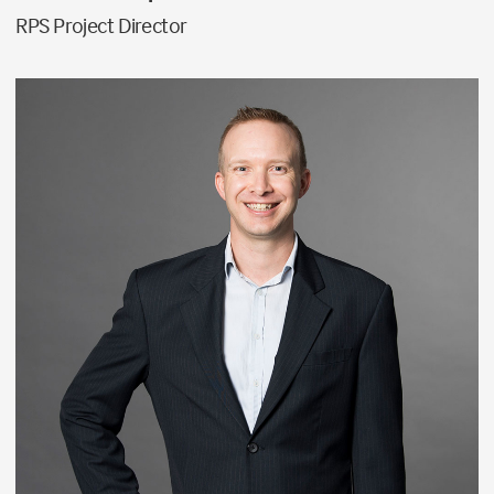
RPS Project Director