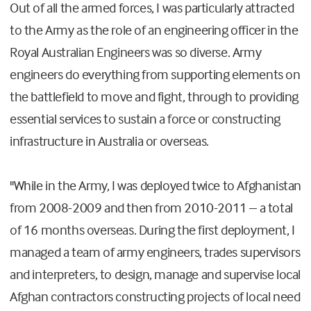
Out of all the armed forces, I was particularly attracted
to the Army as the role of an engineering officer in the
Royal Australian Engineers was so diverse. Army
engineers do everything from supporting elements on
the battlefield to move and fight, through to providing
essential services to sustain a force or constructing
infrastructure in Australia or overseas.
"While in the Army, I was deployed twice to Afghanistan
from 2008-2009 and then from 2010-2011 – a total
of 16 months overseas. During the first deployment, I
managed a team of army engineers, trades supervisors
and interpreters, to design, manage and supervise local
Afghan contractors constructing projects of local need