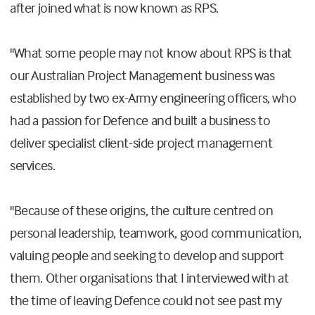
after joined what is now known as RPS.
"What some people may not know about RPS is that
our Australian Project Management business was
established by two ex-Army engineering officers, who
had a passion for Defence and built a business to
deliver specialist client-side project management
services.
"Because of these origins, the culture centred on
personal leadership, teamwork, good communication,
valuing people and seeking to develop and support
them. Other organisations that I interviewed with at
the time of leaving Defence could not see past my