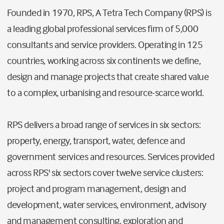
Founded in 1970, RPS, A Tetra Tech Company (RPS) is
a leading global professional services firm of 5,000
consultants and service providers. Operating in 125
countries, working across six continents we define,
design and manage projects that create shared value
to a complex, urbanising and resource-scarce world.
RPS delivers a broad range of services in six sectors:
property, energy, transport, water, defence and
government services and resources. Services provided
across RPS' six sectors cover twelve service clusters:
project and program management, design and
development, water services, environment, advisory
and management consulting, exploration and