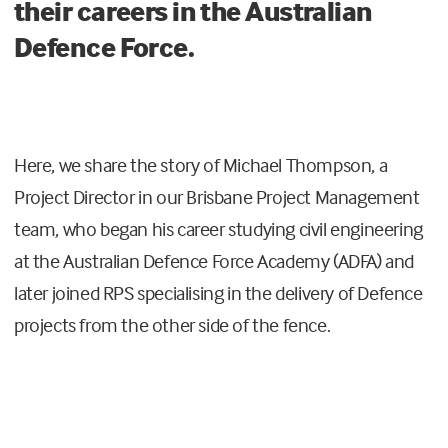
their careers in the Australian
Defence Force.
Here, we share the story of Michael Thompson, a
Project Director in our Brisbane Project Management
team, who began his career studying civil engineering
at the Australian Defence Force Academy (ADFA) and
later joined RPS specialising in the delivery of Defence
projects from the other side of the fence.