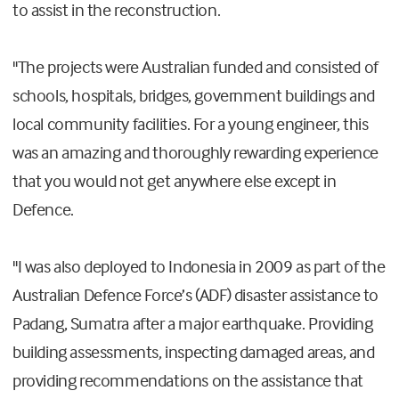
to assist in the reconstruction.
"The projects were Australian funded and consisted of
schools, hospitals, bridges, government buildings and
local community facilities. For a young engineer, this
was an amazing and thoroughly rewarding experience
that you would not get anywhere else except in
Defence.
"I was also deployed to Indonesia in 2009 as part of the
Australian Defence Force’s (ADF) disaster assistance to
Padang, Sumatra after a major earthquake. Providing
building assessments, inspecting damaged areas, and
providing recommendations on the assistance that