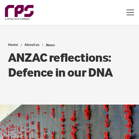
Home
About us
News
ANZAC reflections:
Defence in our DNA