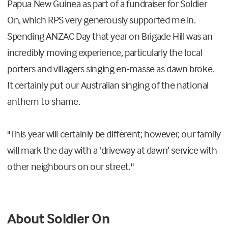
Papua New Guinea as part of a fundraiser for Soldier
On, which RPS very generously supported me in.
Spending ANZAC Day that year on Brigade Hill was an
incredibly moving experience, particularly the local
porters and villagers singing en-masse as dawn broke.
It certainly put our Australian singing of the national
anthem to shame.
"This year will certainly be different; however, our family
will mark the day with a ‘driveway at dawn’ service with
other neighbours on our street."
About Soldier On