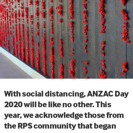
With social distancing, ANZAC Day
2020 will be like no other. This
year, we acknowledge those from
the RPS community that began