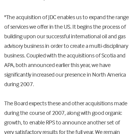
"The acquisition of JDC enables us to expand the range
of services we offer in the US. It begins the process of
building upon our successful international oil and gas
advisory business in order to create a multi-disciplinary
business. Coupled with the acquisitions of Scotia and
APA, both announced earlier this year, we have
significantly increased our presence in North America
during 2007.
The Board expects these and other acquisitions made
during the course of 2007, along with good organic
growth, to enable RPS to announce another set of
very satisfactory results for the full year. We remain