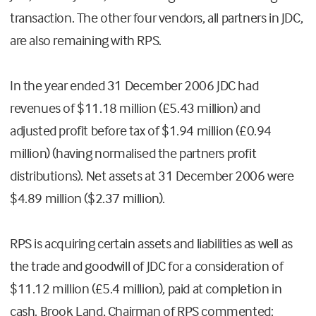
transaction. The other four vendors, all partners in JDC,
are also remaining with RPS.
In the year ended 31 December 2006 JDC had
revenues of $11.18 million (£5.43 million) and
adjusted profit before tax of $1.94 million (£0.94
million) (having normalised the partners profit
distributions). Net assets at 31 December 2006 were
$4.89 million ($2.37 million).
RPS is acquiring certain assets and liabilities as well as
the trade and goodwill of JDC for a consideration of
$11.12 million (£5.4 million), paid at completion in
cash. Brook Land, Chairman of RPS commented: