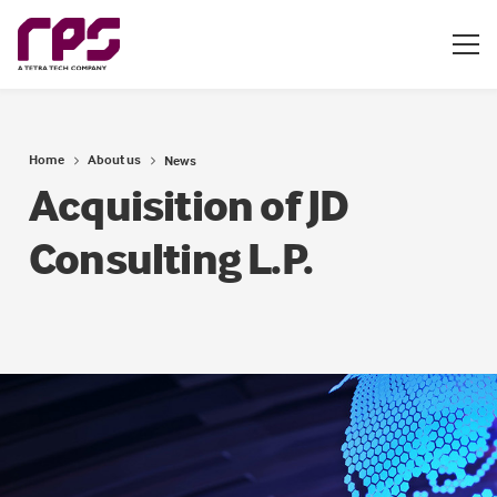
Home
About us
News
Acquisition of JD
Consulting L.P.