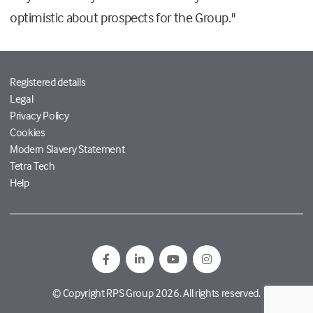
optimistic about prospects for the Group."
Registered details
Legal
Privacy Policy
Cookies
Modern Slavery Statement
Tetra Tech
Help
© Copyright RPS Group 2026. All rights reserved.