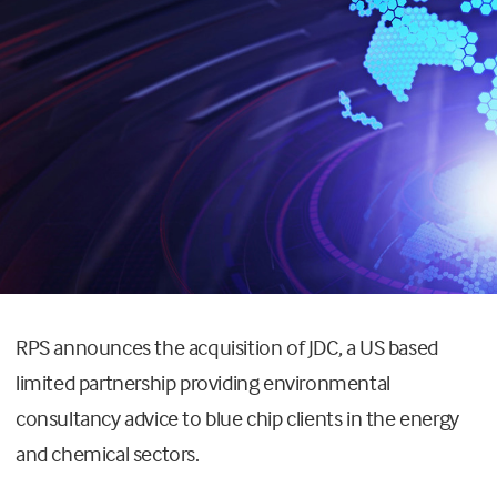
RPS announces the acquisition of JDC, a US based
limited partnership providing environmental
consultancy advice to blue chip clients in the energy
and chemical sectors.