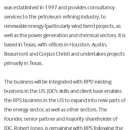
was established in 1997 and provides consultancy
services to the petroleum refining industry, to
renewable energy (particularly wind farm) projects, as
well as the power generation and chemical sectors. It is
based in Texas, with offices in Houston, Austin,
Beaumont and Corpus Christi and undertakes projects
primarily in Texas.
The business will be integrated with RPS' existing
business in the US. JDC's skills and client base enables
the RPS business in the US to expand into new parts of
the energy sector, as well as other sectors. The
founder, senior partner and majority shareholder of
JDC, Robert Jones, is remaining with RPS following the