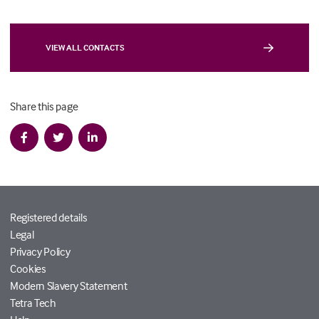
VIEW ALL CONTACTS
Share this page
Registered details
Legal
Privacy Policy
Cookies
Modern Slavery Statement
Tetra Tech