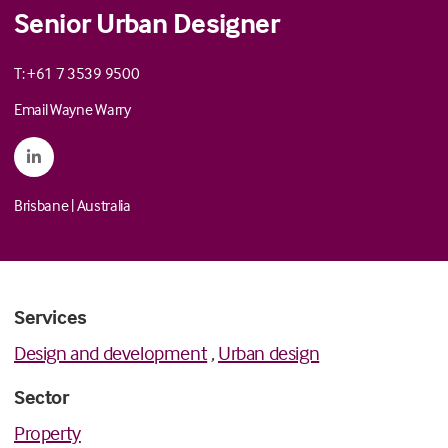
Senior Urban Designer
T: +61 7 3539 9500
Email Wayne Warry
Brisbane
|
Australia
Services
Design and development
,
Urban design
Sector
Property