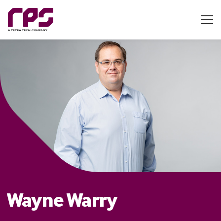
Wayne Warry