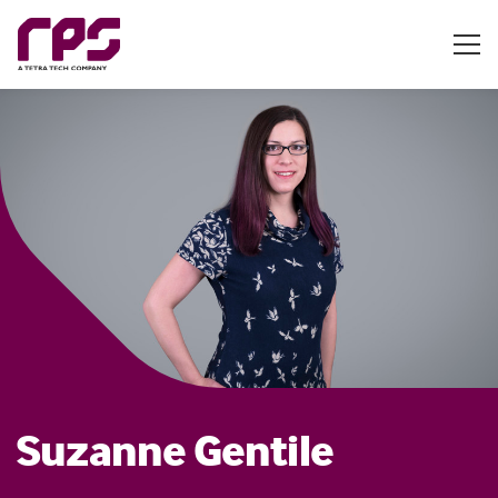
Suzanne Gentile