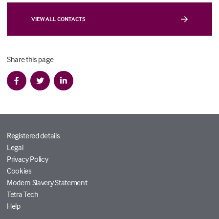
VIEW ALL CONTACTS
Share this page
Registered details
Legal
Privacy Policy
Cookies
Modern Slavery Statement
Tetra Tech
Help