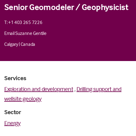
Senior Geomodeler / Geophysicist
T: +1 403 265 7226
Email Suzanne Gentile
Calgary
|
Canada
Services
Exploration and development
,
Drilling support and
wellsite geology
Sector
Energy