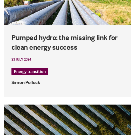
Pumped hydro: the missing link for
clean energy success
23 JULY 2024
Energy transition
Simon Pollock