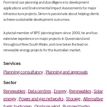
From
land use planning and due diligence to
development
applications and Environmental Impact Assessments for major
infrastructure projects, Simon is passionate about helping clients
achieve sustainable development outcomes.
A pivotal member of RPS’ planning team since 2000, he and has
extensive experience on major projects in Queensland and
throughout New South Wales, and
now takes the lead on
renewable energy projects for the Australian market.
Services
Planning consultancy
,
Planning and approvals
Sector
Renewables
,
Data centres
,
Energy
,
Renewables
,
Solar
energy
,
Power and gas networks
,
Storage
,
Alternative
fuels: hydrogen
,
Onshore wind
,
Pumped hydro
,