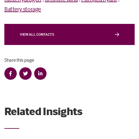
Battery storage
VIEW ALL CONTACTS
Share this page
Related Insights