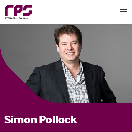
Simon Pollock