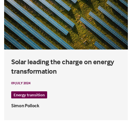
Solar leading the charge on energy
transformation
09 JULY 2024
Energy transition
Simon Pollock