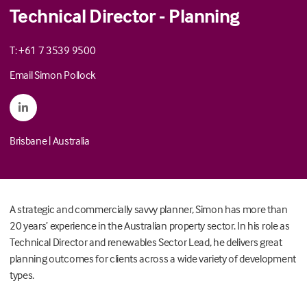
Technical Director - Planning
T: +61 7 3539 9500
Email Simon Pollock
Brisbane
|
Australia
A strategic and commercially savvy planner, Simon has more than
20 years’ experience in the Australian property sector. In his role as
Technical Director and renewables Sector Lead, he delivers great
planning outcomes for clients across a wide variety of development
types.