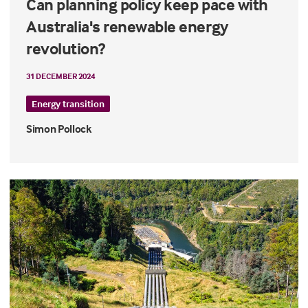
Can planning policy keep pace with
Australia's renewable energy
revolution?
31 DECEMBER 2024
Energy transition
Simon Pollock