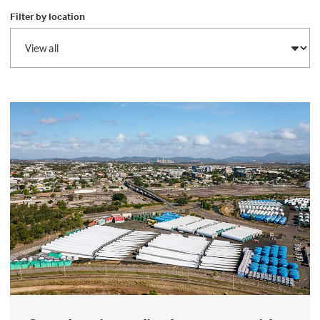
Filter by location