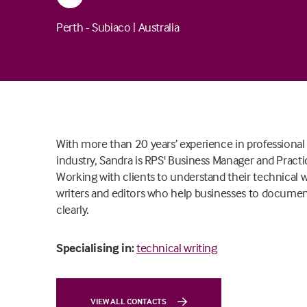
Perth - Subiaco
|
Australia
With more than 20 years’ experience in professional
industry, Sandra is RPS' Business Manager and Practic
Working with clients to understand their technical 
writers and editors who help businesses to docume
clearly.
Specialising in:
technical writing
VIEW ALL CONTACTS