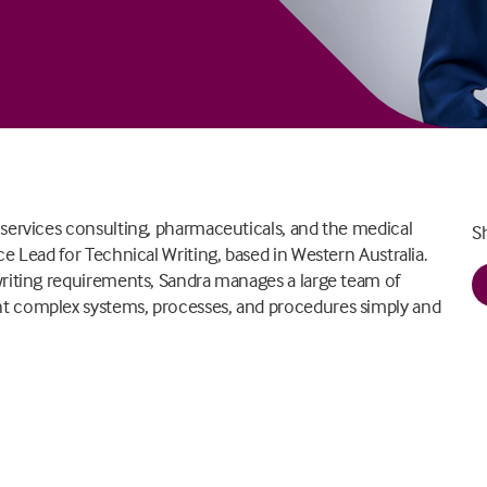
 services consulting, pharmaceuticals, and the medical
S
e Lead for Technical Writing, based in Western Australia.
writing requirements, Sandra manages a large team of
nt complex systems, processes, and procedures simply and