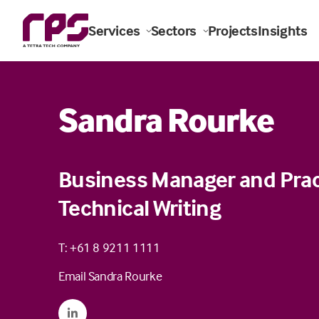
Services
Sectors
Projects
Insights
Sandra Rourke
Business Manager and Prac
Technical Writing
T: +61 8 9211 1111
Email Sandra Rourke