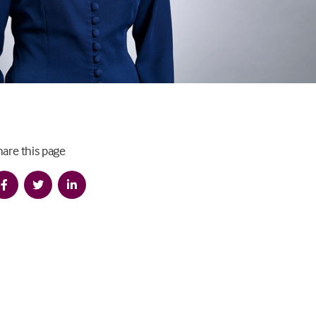
hare this page