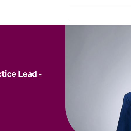
tice Lead -