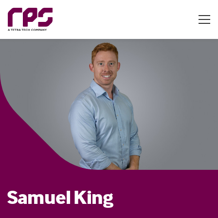
Samuel King