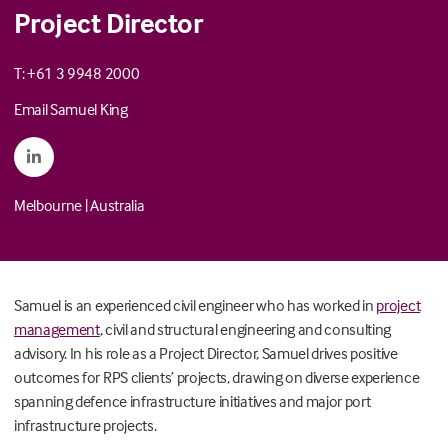
Project Director
T: +61 3 9948 2000
Email Samuel King
Melbourne
|
Australia
Samuel is an experienced civil engineer who has worked in
project
management
, civil and structural engineering and consulting
advisory. In his role as a Project Director, Samuel drives positive
outcomes for RPS clients’ projects, drawing on diverse experience
spanning defence infrastructure initiatives and major port
infrastructure projects.