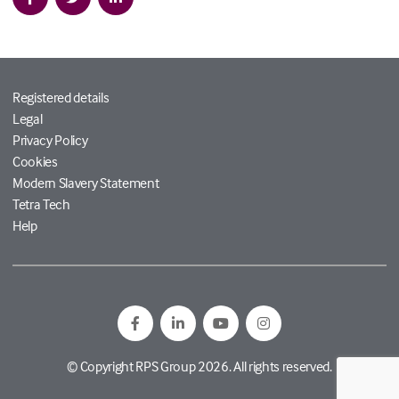
Registered details
Legal
Privacy Policy
Cookies
Modern Slavery Statement
Tetra Tech
Help
© Copyright RPS Group 2026. All rights reserved.