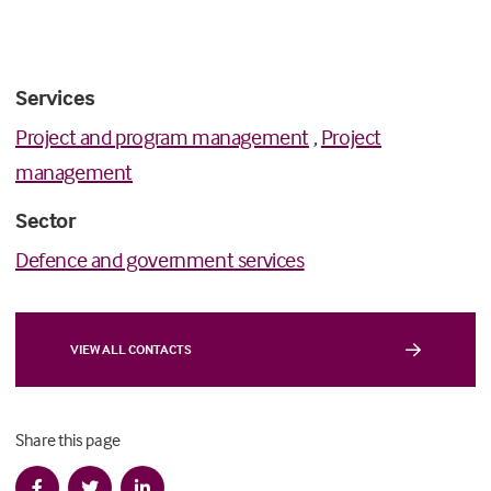
Services
Project and program management
,
Project
management
Sector
Defence and government services
VIEW ALL CONTACTS
Share this page