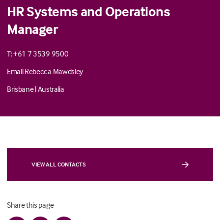
HR Systems and Operations
Manager
T: +61 7 3539 9500
Email Rebecca Mawdsley
Brisbane
|
Australia
VIEW ALL CONTACTS
Share this page