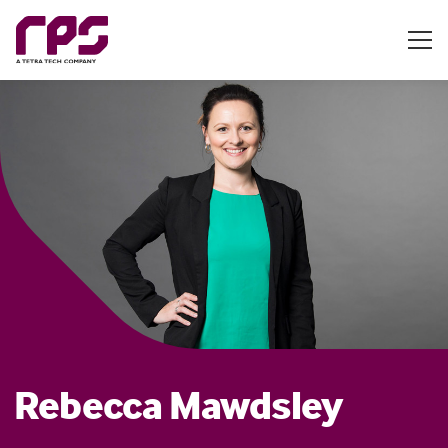
Rebecca Mawdsley