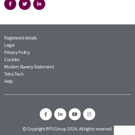
Registered details
Legal
Privacy Policy
Cookies
Modern Slavery Statement
Tetra Tech
Help
© Copyright RPS Group 2026. All rights reserved.