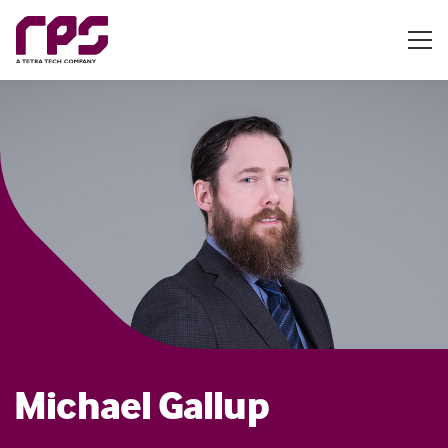
Michael Gallup