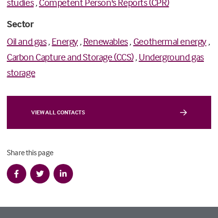
studies
,
Competent Person's Reports (CPR)
Sector
Oil and gas
,
Energy
,
Renewables
,
Geothermal energy
,
Carbon Capture and Storage (CCS)
,
Underground gas
storage
VIEW ALL CONTACTS
Share this page