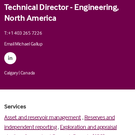
Technical Director - Engineering,
North America
T: +1 403 265 7226
Email Michael Gallup
Calgary
|
Canada
Services
Asset and reservoir management
,
Reserves and
independent reporting
,
Exploration and appraisal