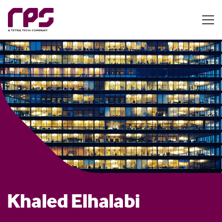
Khaled Elhalabi