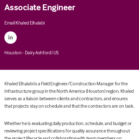
Associate Engineer
Email Khaled Elhalabi
Houston - Dairy Ashford
|
US
Khaled Elhalabi is a Field Engineer/Construction Manager for the
Infrastructure group in the North America (Houston) region. Khaled
serves as a liaison between clients and contractors, and ensures
that projects stay on schedule and that the contractors are on task.
Whether he is evaluating daily production, schedule, and budget or
reviewing project specifications for quality assurance throughout
the project lifecycle and collaborating with team members on