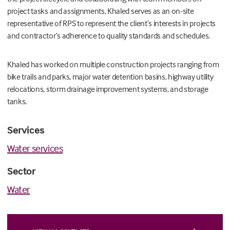
project tasks and assignments, Khaled serves as an on-site
representative of RPS to represent the client’s interests in projects
and contractor’s adherence to quality standards and schedules.
Khaled has worked on multiple construction projects ranging from
bike trails and parks, major water detention basins, highway utility
relocations, storm drainage improvement systems, and storage
tanks.
Services
Water services
Sector
Water