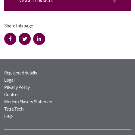
VIEW ALL CONTACTS
Share this page
Registered details
Legal
Privacy Policy
Cookies
Modern Slavery Statement
Tetra Tech
Help