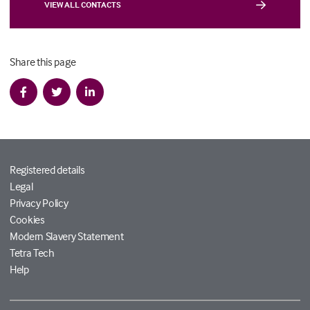
VIEW ALL CONTACTS
Share this page
Registered details
Legal
Privacy Policy
Cookies
Modern Slavery Statement
Tetra Tech
Help