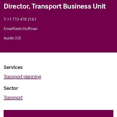
Director, Transport Business Unit
T: +1 713 478 2161
Email Kevin Hoffman
Austin
|
US
Services
Transport planning
Sector
Transport