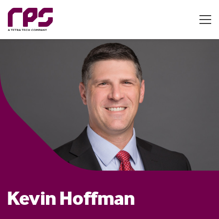
Kevin Hoffman