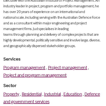
Executive
with
the
Australian Institute of Project Management
.
A
n
industry leader in project,
program
and portfolio management
,
h
e
has over
20 years of
experience
o
n
an
international and
national
scal
e, including
serving with the
Australian Defence Force
and as a consultant within major engineering and project
management firms
.
Jud
specialises in leading
teams
through
planning and delivery of
complex
projects that are
highly developmental, politically sensitive and involve large, diverse,
and geographically dispersed stakeholder groups.
Services
Program management
,
Project management
,
Project and program management
Sector
Property
,
Residential
,
Industrial
,
Education
,
Defence
and government services