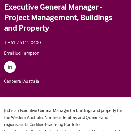
Executive General Manager -
Project Management, Buildings
and Property
T: +61 2 5112 0400
Email Jud Hampson
Canberra
|
Australia
Jud
is an Executive General Manager for buildings and property for
the Western Australia, Northern Territory and Queensland
regions
and a
C
ertified Practising Portfolio