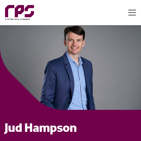
Jud Hampson