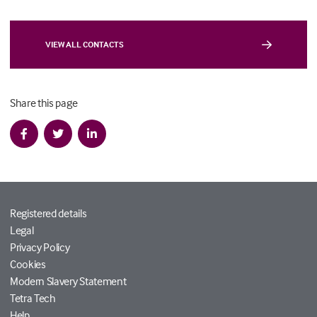
VIEW ALL CONTACTS
Share this page
Registered details
Legal
Privacy Policy
Cookies
Modern Slavery Statement
Tetra Tech
Help