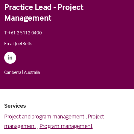
Practice Lead - Project
Management
T: +61 2 5112 0400
Email Joel Betts
Canberra
|
Australia
Services
Project and program management
,
Project
management
,
Program management