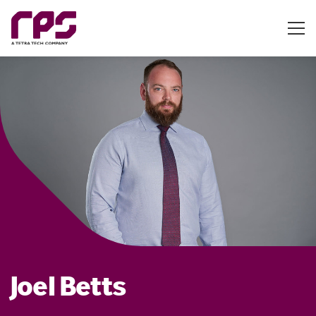
Joel Betts