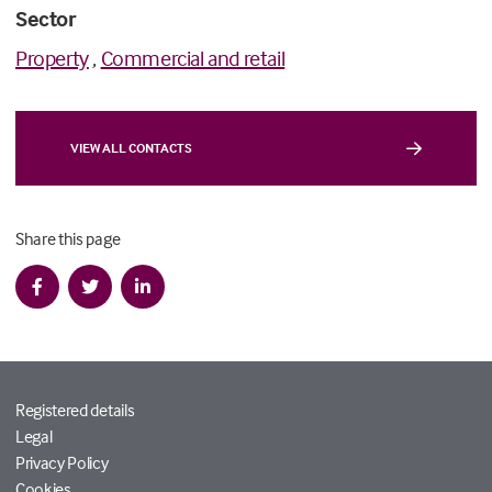
Sector
Property
,
Commercial and retail
VIEW ALL CONTACTS
Share this page
Registered details
Legal
Privacy Policy
Cookies