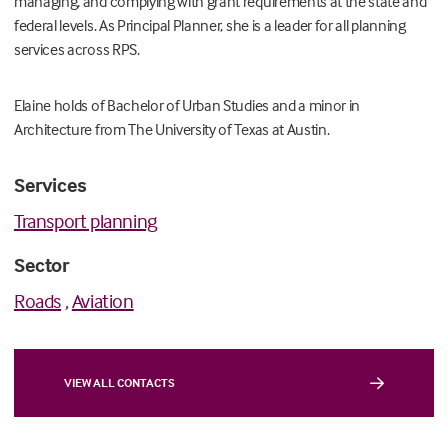
managing, and complying with grant requirements at the state and
federal levels. As Principal Planner, she is a leader for all planning
services across RPS.
Elaine holds of Bachelor of Urban Studies and a minor in
Architecture from The University of Texas at Austin.
Services
Transport planning
Sector
Roads
,
Aviation
VIEW ALL CONTACTS