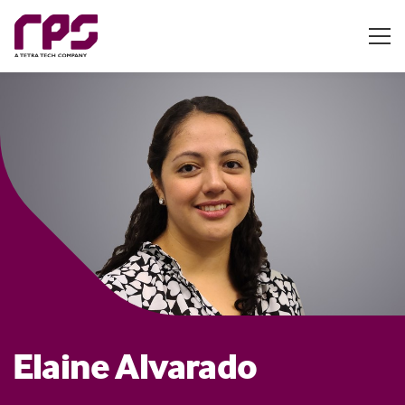
Elaine Alvarado