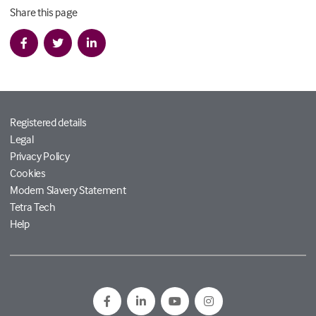
Share this page
Registered details
Legal
Privacy Policy
Cookies
Modern Slavery Statement
Tetra Tech
Help