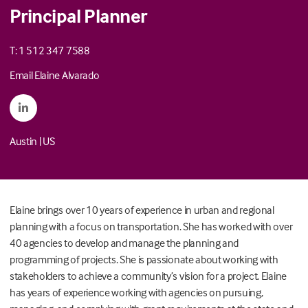
Principal Planner
T: 1 512 347 7588
Email Elaine Alvarado
Austin
|
US
Elaine brings over 10 years of experience in urban and regional
planning with a focus on transportation. She has worked with over
40 agencies to develop and manage the planning and
programming of projects. She is passionate about working with
stakeholders to achieve a community’s vision for a project. Elaine
has years of experience working with agencies on pursuing,