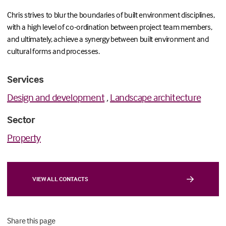
Chris strives to blur the boundaries of built environment disciplines,
with a high level of co-ordination between project team members,
and ultimately, achieve a synergy between built environment and
cultural forms and processes.
Services
Design and development
,
Landscape architecture
Sector
Property
VIEW ALL CONTACTS
Share this page