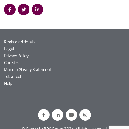
Registered details
Legal
Privacy Policy
Cookies
Modern Slavery Statement
Tetra Tech
Help
© Copyright RPS Group 2026. All rights reserved.