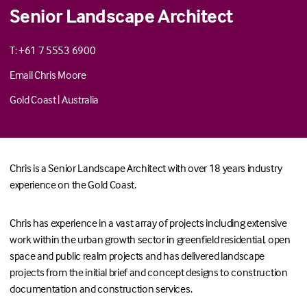
Senior Landscape Architect
T: +61 7 5553 6900
Email Chris Moore
Gold Coast
|
Australia
Chris is a Senior Landscape Architect with over 18 years industry
experience on the Gold Coast.
Chris has experience in a vast array of projects including extensive
work within the urban growth sector in greenfield residential, open
space and public realm projects and has delivered landscape
projects from the initial brief and concept designs to construction
documentation and construction services.