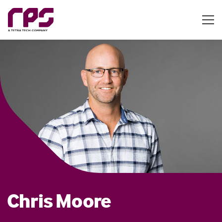
Chris Moore