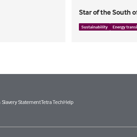
Star of the South 
Sustainability
Energy trans
 Slavery Statement
Tetra Tech
Help