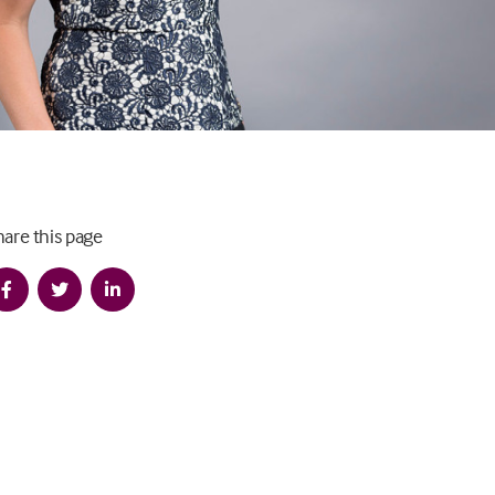
hare this page