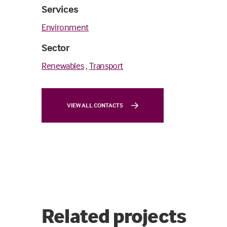
Services
Environment
Sector
Renewables
,
Transport
VIEW ALL CONTACTS
Related projects