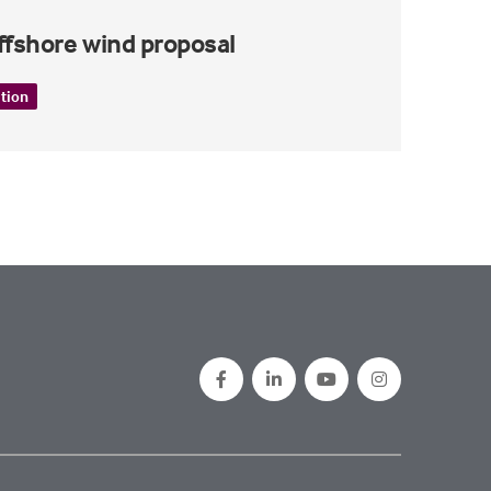
offshore wind proposal
ition