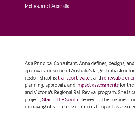
Melbourne
|
Australia
As a Principal Consultant, Anna defines, designs, a
approvals for some of Australia’s largest infrastruct
region-shaping
transport
,
water
, and
renewable ene
planning, approvals, and i
mpact assessments
for the
and Victoria's Regional Rail Revival program. She is cu
project,
Star of the South
, delivering the marine or
managing offshore environmental impact assessmen