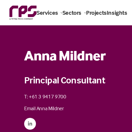
Services
Sectors
Projects
Insights
Anna Mildner
Principal Consultant
T: +61 3 9417 9700
Email Anna Mildner