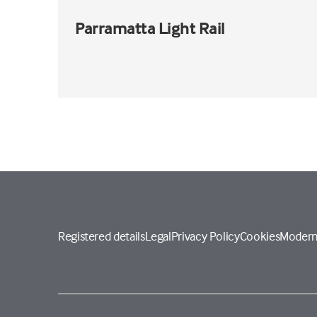
Parramatta Light Rail
Registered details
Legal
Privacy Policy
Cookies
Modern