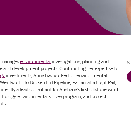
nd manages
environmental
investigations, planning and
S
ure and development projects. Contributing her expertise to
rgy
investments, Anna has worked on environmental
 Wentworth to Broken Hill Pipeline, Parramatta Light Rail,
rrently a lead consultant for Australia’s first offshore wind
nithology environmental survey program, and project
ts.