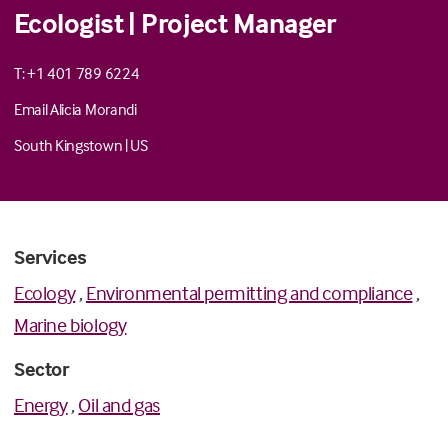
Ecologist | Project Manager
T: +1 401 789 6224
Email Alicia Morandi
South Kingstown
|
US
Services
Ecology
,
Environmental permitting and compliance
,
Marine biology
Sector
Energy
,
Oil and gas