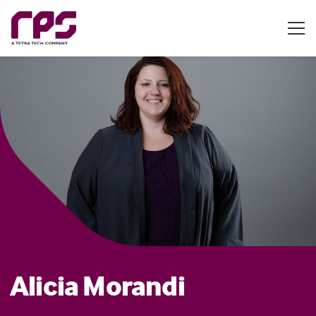
Alicia Morandi