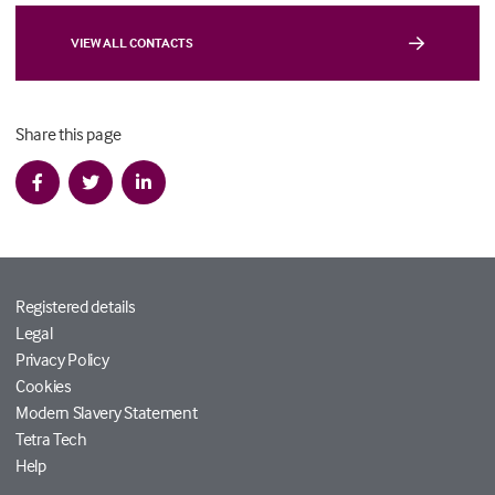
VIEW ALL CONTACTS
Share this page
Registered details
Legal
Privacy Policy
Cookies
Modern Slavery Statement
Tetra Tech
Help