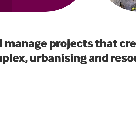
d manage projects that cr
mplex, urbanising and reso