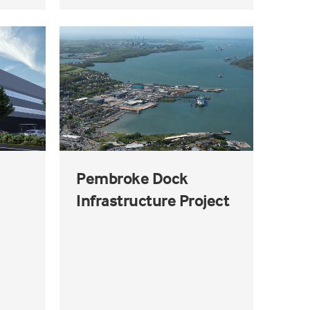
Pembroke Dock
Infrastructure Project