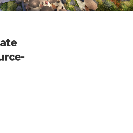
eate
urce-