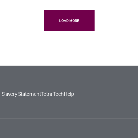
LOAD MORE
 Slavery Statement
Tetra Tech
Help