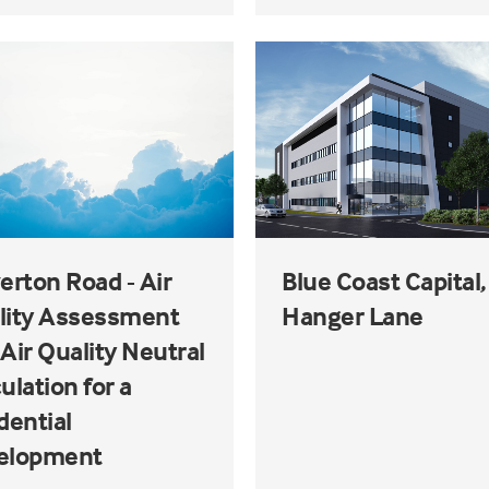
erton Road - Air
Blue Coast Capital,
lity Assessment
Hanger Lane
Air Quality Neutral
ulation for a
dential
elopment