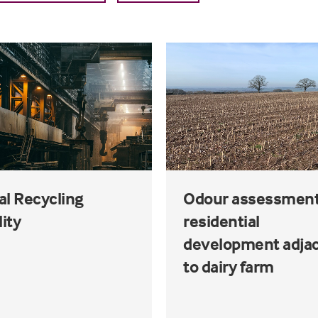
al Recycling
Odour assessment
lity
residential
development adja
to dairy farm