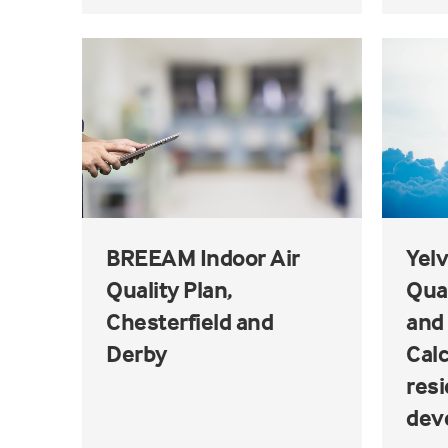
BREEAM Indoor Air
Yelv
Quality Plan,
Qua
Chesterfield and
and 
Derby
Calc
resi
dev