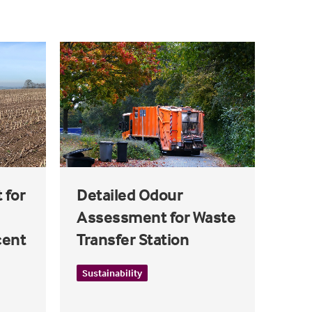
 for
Detailed Odour
Assessment for Waste
cent
Transfer Station
Sustainability