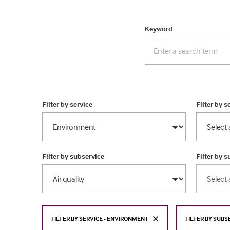
Keyword
Filter by service
Filter by s
Filter by subservice
Filter by 
FILTER BY SERVICE - ENVIRONMENT
FILTER BY SUBS