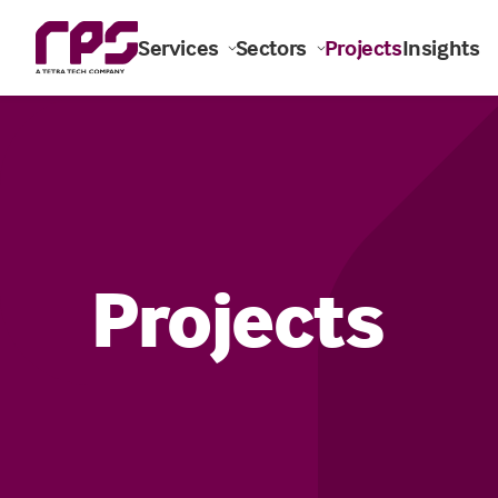
Services
Sectors
Projects
Insights
Projects