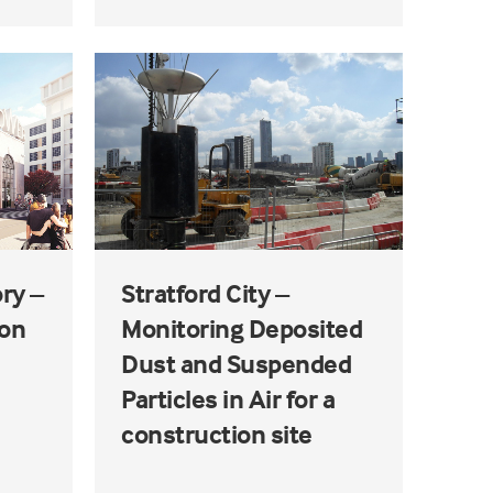
ry –
Stratford City –
ion
Monitoring Deposited
Dust and Suspended
Particles in Air for a
construction site