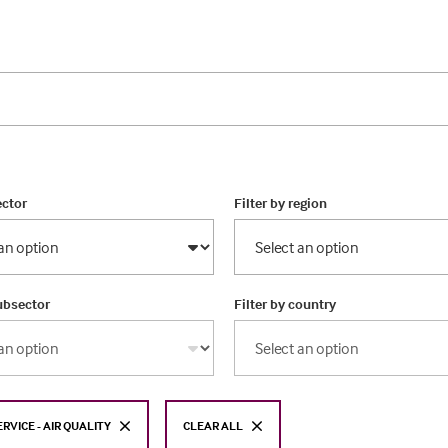
ector
Filter by region
subsector
Filter by country
ERVICE - AIR QUALITY
CLEAR ALL