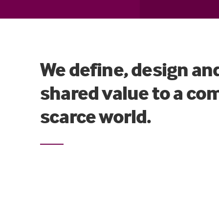
We define, design an
shared value to a co
scarce world.