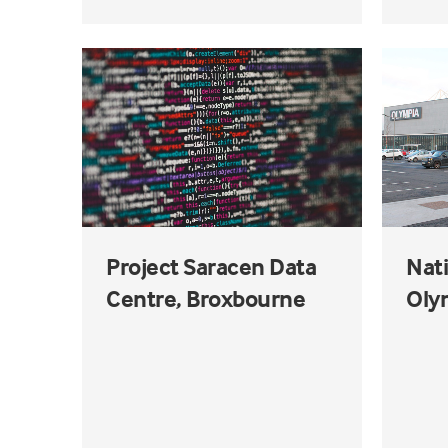
Project Saracen Data
Nat
Centre, Broxbourne
Olym