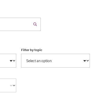
Filter by topic