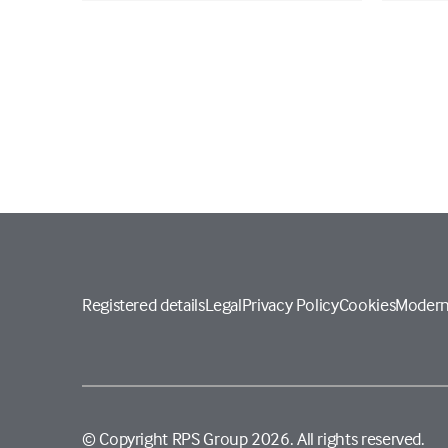
Registered details
Legal
Privacy Policy
Cookies
Modern
© Copyright RPS Group 2026. All rights reserved.