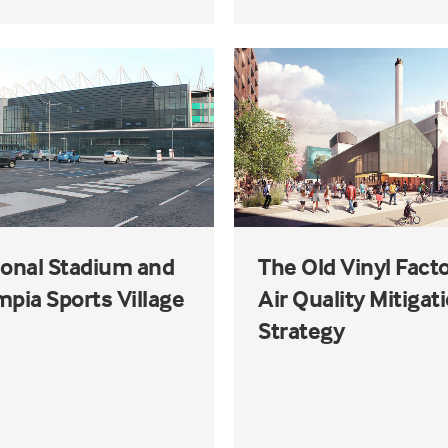
ional Stadium and
The Old Vinyl Facto
pia Sports Village
Air Quality Mitigat
Strategy