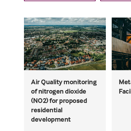
Air Quality monitoring
Met
of nitrogen dioxide
Faci
(NO2) for proposed
residential
development