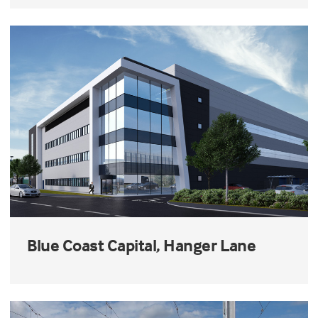
Blue Coast Capital, Hanger Lane