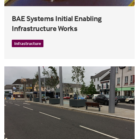
BAE Systems Initial Enabling
Infrastructure Works
Infrastructure