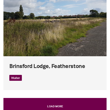
Brinsford Lodge, Featherstone
Water
LOAD MORE