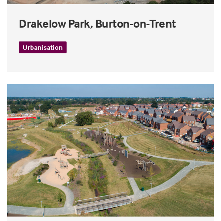
Drakelow Park, Burton-on-Trent
Urbanisation