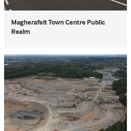
Magherafelt Town Centre Public
Realm