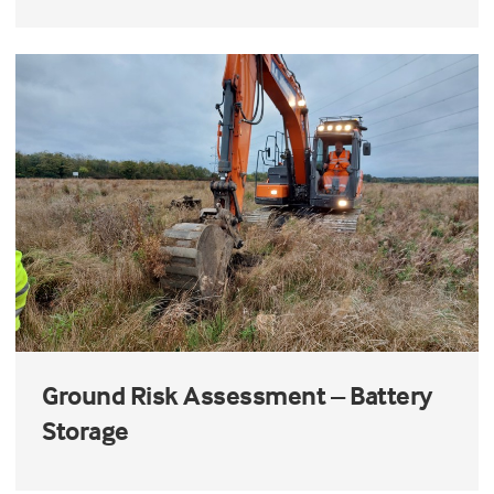
Ground Risk Assessment – Battery
Storage