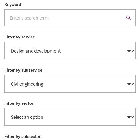
Keyword
Filter by service
Filter by subservice
Filter by sector
Filter by subsector