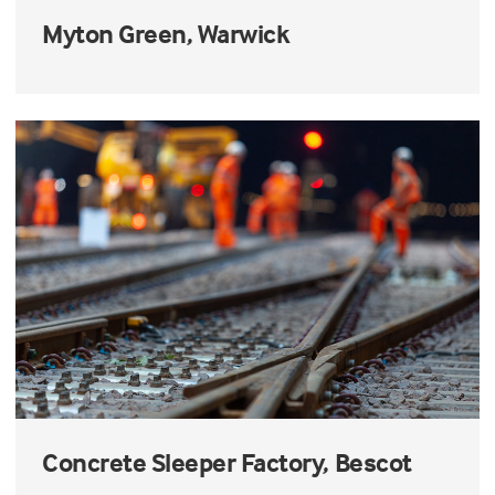
Myton Green, Warwick
Concrete Sleeper Factory, Bescot