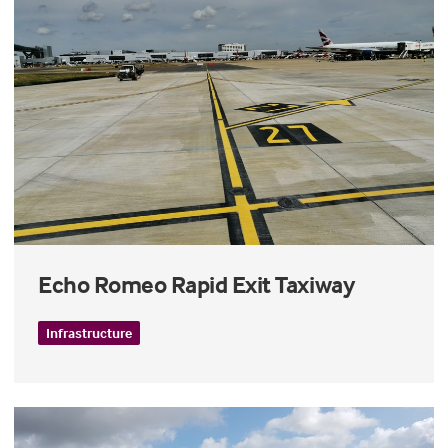
Echo Romeo Rapid Exit Taxiway
Infrastructure