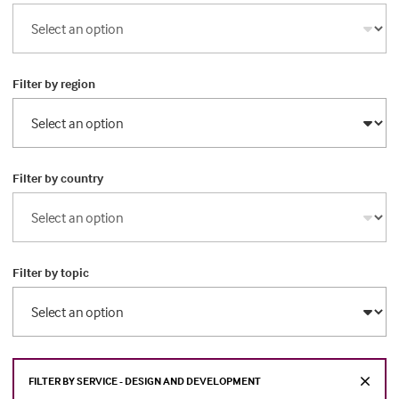
Filter by region
Filter by country
Filter by topic
FILTER BY SERVICE - DESIGN AND DEVELOPMENT