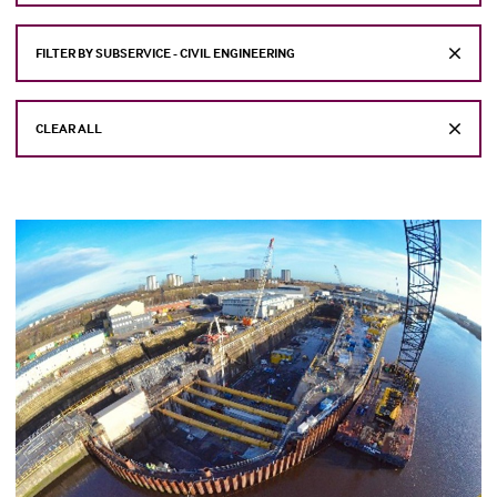
FILTER BY SUBSERVICE - CIVIL ENGINEERING
CLEAR ALL