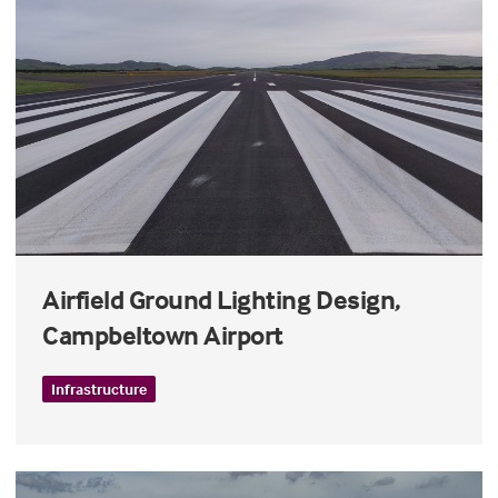
Airfield Ground Lighting Design,
Campbeltown Airport
Infrastructure