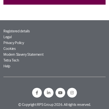
Registered details
Legal
Privacy Policy
Cookies
Modern Slavery Statement
Tetra Tech
Help
© Copyright RPS Group 2026. All rights reserved.