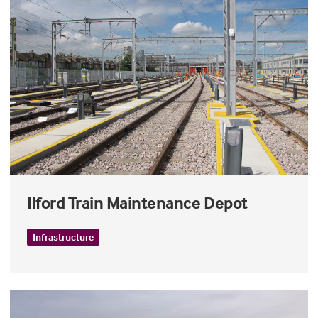
Ilford Train Maintenance Depot
Infrastructure