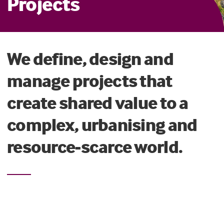
Projects
We define, design and
manage projects that
create shared value to a
complex, urbanising and
resource-scarce world.