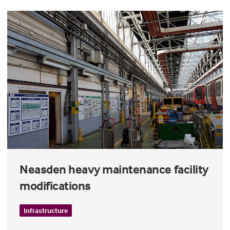
Neasden heavy maintenance facility
modifications
Infrastructure