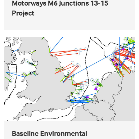
Motorways M6 Junctions 13-15
Project
Baseline Environmental