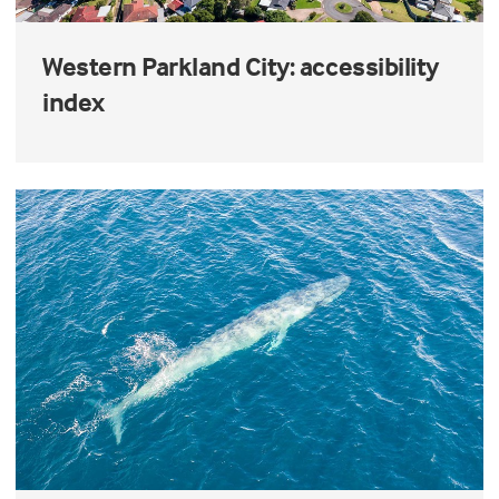
Western Parkland City: accessibility
index