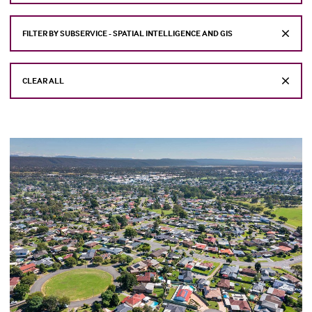
FILTER BY SUBSERVICE - SPATIAL INTELLIGENCE AND GIS
CLEAR ALL