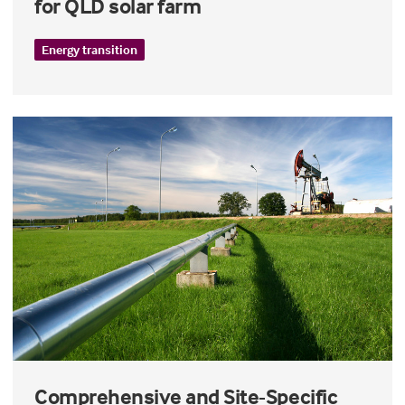
for QLD solar farm
Energy transition
Comprehensive and Site-Specific