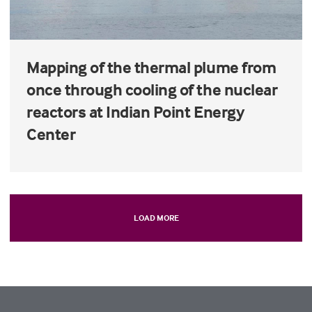
Mapping of the thermal plume from
once through cooling of the nuclear
reactors at Indian Point Energy
Center
LOAD MORE