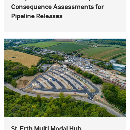
Consequence Assessments for
Pipeline Releases
St. Erth Multi Modal Hub