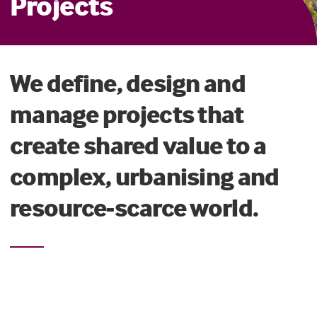
Projects
We define, design and
manage projects that
create shared value to a
complex, urbanising and
resource-scarce world.