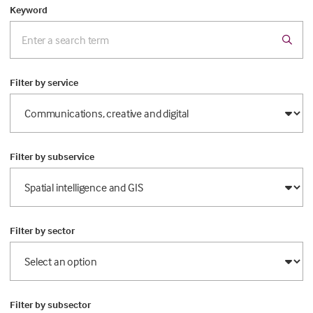
Keyword
Filter by service
Filter by subservice
Filter by sector
Filter by subsector