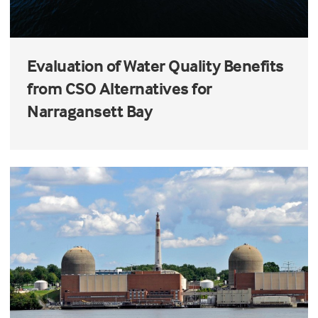
Evaluation of Water Quality Benefits
from CSO Alternatives for
Narragansett Bay