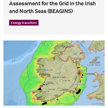
Assessment for the Grid in the Irish
and North Seas (BEAGINS)
Energy transition