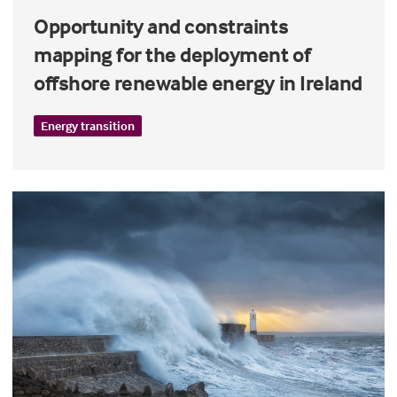
Opportunity and constraints
mapping for the deployment of
offshore renewable energy in Ireland
Energy transition