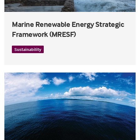
Marine Renewable Energy Strategic
Framework (MRESF)
Sustainability