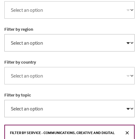
Filter by region
Filter by country
Filter by topic
FILTER BY SERVICE - COMMUNICATIONS, CREATIVE AND DIGITAL