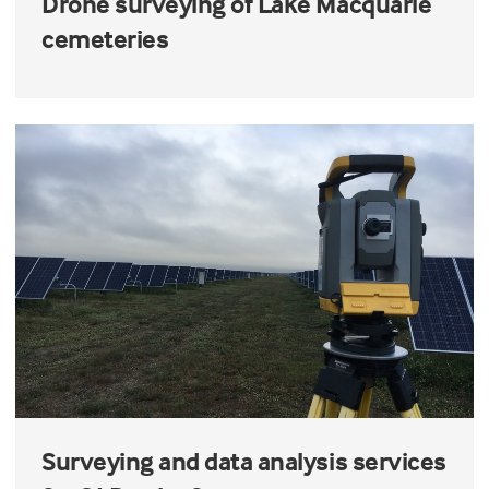
Drone surveying of Lake Macquarie
cemeteries
Surveying and data analysis services