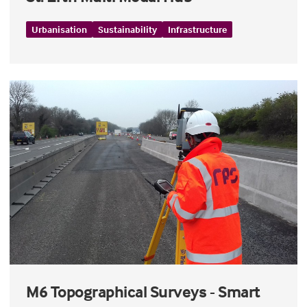
Urbanisation
Sustainability
Infrastructure
M6 Topographical Surveys - Smart