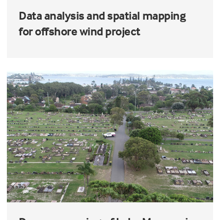
Data analysis and spatial mapping
for offshore wind project